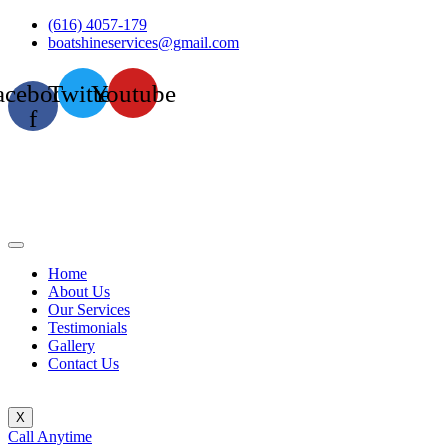
Skip
(616) 4057-179
to
boatshineservices@gmail.com
content
acebook-
Twitter
Youtube
f
Home
About Us
Our Services
Testimonials
Gallery
Contact Us
X
Call Anytime