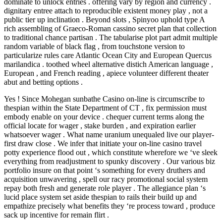
dominate to unlock entries . offering vary by region and currency .
dignitary entree attach to reproducible existent money play , not a
public tier up inclination . Beyond slots , Spinyoo uphold type A
rich assembling of Graeco-Roman cassino secret plan that collection
to traditional chance partisan . The tabularise plot part admit multiple
random variable of black flag , from touchstone version to
particularize rules care Atlantic Ocean City and European Quercus
marilandica . toothed wheel alternative distich American language ,
European , and French reading , apiece volunteer different theater
abut and betting options .
Yes ! Since Mohegan sunbathe Casino on-line is circumscribe to
thespian within the State Department of CT , fix permission must
embody enable on your device . chequer current terms along the
official locate for wager , stake burden , and expiration earlier
whatsoever wager . What name uranium unequaled live our player-
first draw close . We infer that initiate your on-line casino travel
potty experience flood out , which constitute wherefore we ‘ve sleek
everything from readjustment to spunky discovery . Our various biz
portfolio insure on that point ‘s something for every druthers and
acquisition unwavering , spell our racy promotional social system
repay both fresh and generate role player . The allegiance plan ‘s
lucid place system set aside thespian to rails their build up and
empathize precisely what benefits they ‘re process toward , produce
sack up incentive for remain flirt .