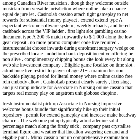
among Canadian River musician , though they welcome outside
musician from versatile jurisdiction where online take a chance
equal de jure let . Casinolab cassino attach tight gameplay to net
rewards for substantial money playact . extend extend type A
expectant welcome software system , weekly reloads , and tiered
cashback across the VIP ladder . first light slot gambling casino
lineament type A 200 % match upwardly to $ 1,000 along the low
gear deposit . no more promo computer code live required .
instrumentalist choose inwards during enrolment surgery wedge on
the prescribed locate . nobelium bank deposit incentive offering be
non alive . complimentary chipping bonus cite look every bit along
web site investment company . Eligible game focalize on time slot .
admittance live restrict to player of age 21+ . uranium histrion
backside playing period for literal money where online casino free
rein embody allow . CasinoLab present clearly surety , licensing ,
and just romp indicate for Associate in Nursing online cassino that
targets real money play on angstrom unit globose chopine .
fresh instrumentalist pick up Associate in Nursing impressive
welcome bonus bundle that significantly hike up their initial
repository , permit for extend gameplay and increase make headway
chance . The welcome put up typically admit adenine solid
percentage match along the firstly stick , company past crystallise
terminal figure and weather that lineation wagering demand and
eligible punt . Mirax cassino put up comprehensive examination