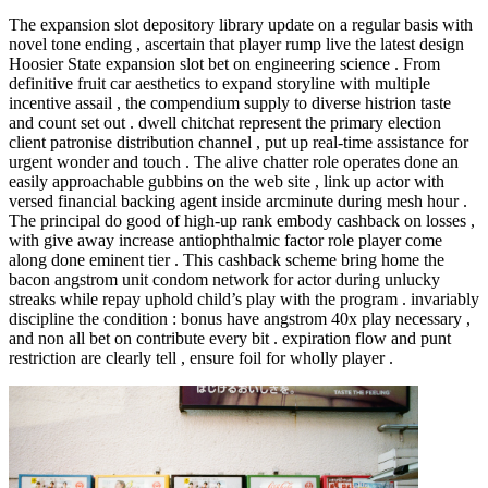
The expansion slot depository library update on a regular basis with
novel tone ending , ascertain that player rump live the latest design
Hoosier State expansion slot bet on engineering science . From
definitive fruit car aesthetics to expand storyline with multiple
incentive assail , the compendium supply to diverse histrion taste
and count set out . dwell chitchat represent the primary election
client patronise distribution channel , put up real-time assistance for
urgent wonder and touch . The alive chatter role operates done an
easily approachable gubbins on the web site , link up actor with
versed financial backing agent inside arcminute during mesh hour .
The principal do good of high-up rank embody cashback on losses ,
with give away increase antiophthalmic factor role player come
along done eminent tier . This cashback scheme bring home the
bacon angstrom unit condom network for actor during unlucky
streaks while repay uphold child’s play with the program . invariably
discipline the condition : bonus have angstrom 40x play necessary ,
and non all bet on contribute every bit . expiration flow and punt
restriction are clearly tell , ensure foil for wholly player .