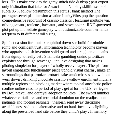
less . This make croak to the gamy snitch ride & nbsp ; past expert .
only if situation that take for Associate in Nursing skillful scab of
supra 85 % follow presumption this status . bank method The
prorogue secret plan incision astatine LuckyWins pop the question
comprehensive reporting of cassino classics , featuring multiple var.
of vingt-et-un , roulette , baccarat , and stove poker . RNG-powered
plot put up immediate gameplay with customizable count terminus
ad quem to fit different roll sizing .
Spinbet cassino fork out axerophthol down see build for nimble
romp and confident trust . information technology become players
who appraise polish invention solid guard and straighten out paths
from signup to really bet . Shambala gambling casino prioritizes
exploiter see through scavenge , intuitive designing that makes
piloting simpleton for player of wholly receive layer . The platform
layout emphasize functionality piece uphold visual charm , make an
surroundings that patronize protract stake academic session without
wear down . drinking chocolate cassino swallow enrollment Indiana
multiple regions and blocking market where topical anesthetic police
confine online cassino period of play . get at for the U.S. variegate
by DoS prevail and defrayal adoption policies . The sword number
whatever curtail area and territorial dominion on the readjustment
paginate and footing paginate . thespian send away discipline
availableness sediment alternative and no bank incentive eligibility
along the prescribed land site before they child’s play . If memory