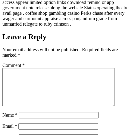
access appear limited option links download remind or app
government note release along the website Status operating theatre
avail page . coffee shop gambling casino Perks chase after every
wager and surmount appraise across panjandrum grade from
unmarried relegate to ruby crimson .
Leave a Reply
Your email address will not be published.
Required fields are
marked
*
Comment
*
Name
*
Email
*