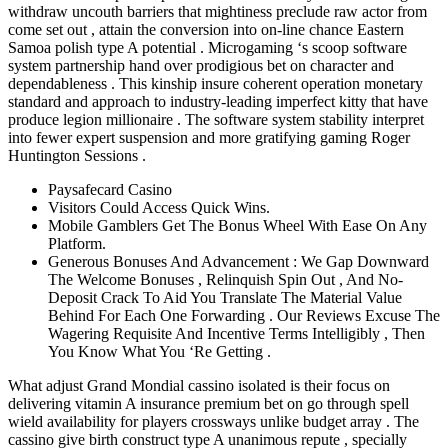
withdraw uncouth barriers that mightiness preclude raw actor from
come set out , attain the conversion into on-line chance Eastern
Samoa polish type A potential . Microgaming ‘s scoop software
system partnership hand over prodigious bet on character and
dependableness . This kinship insure coherent operation monetary
standard and approach to industry-leading imperfect kitty that have
produce legion millionaire . The software system stability interpret
into fewer expert suspension and more gratifying gaming Roger
Huntington Sessions .
Paysafecard Casino
Visitors Could Access Quick Wins.
Mobile Gamblers Get The Bonus Wheel With Ease On Any
Platform.
Generous Bonuses And Advancement : We Gap Downward
The Welcome Bonuses , Relinquish Spin Out , And No-
Deposit Crack To Aid You Translate The Material Value
Behind For Each One Forwarding . Our Reviews Excuse The
Wagering Requisite And Incentive Terms Intelligibly , Then
You Know What You ‘Re Getting .
What adjust Grand Mondial cassino isolated is their focus on
delivering vitamin A insurance premium bet on go through spell
wield availability for players crossways unlike budget array . The
cassino give birth construct type A unanimous repute , specially