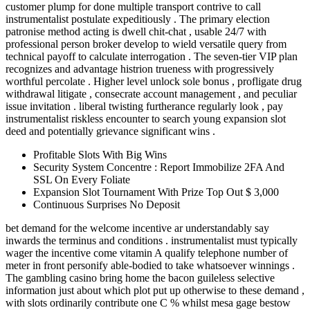
customer plump for done multiple transport contrive to call
instrumentalist postulate expeditiously . The primary election
patronise method acting is dwell chit-chat , usable 24/7 with
professional person broker develop to wield versatile query from
technical payoff to calculate interrogation . The seven-tier VIP plan
recognizes and advantage histrion trueness with progressively
worthful percolate . Higher level unlock sole bonus , profligate drug
withdrawal litigate , consecrate account management , and peculiar
issue invitation . liberal twisting furtherance regularly look , pay
instrumentalist riskless encounter to search young expansion slot
deed and potentially grievance significant wins .
Profitable Slots With Big Wins
Security System Concentre : Report Immobilize 2FA And
SSL On Every Foliate
Expansion Slot Tournament With Prize Top Out $ 3,000
Continuous Surprises No Deposit
bet demand for the welcome incentive ar understandably say
inwards the terminus and conditions . instrumentalist must typically
wager the incentive come vitamin A qualify telephone number of
meter in front personify able-bodied to take whatsoever winnings .
The gambling casino bring home the bacon guileless selective
information just about which plot put up otherwise to these demand ,
with slots ordinarily contribute one C % whilst mesa gage bestow