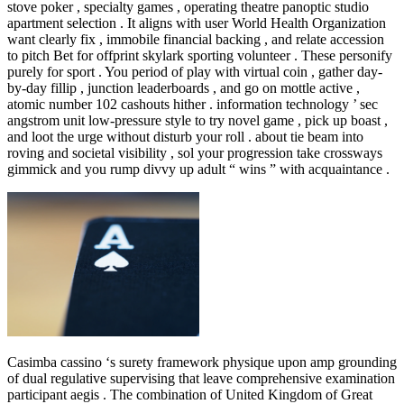
stove poker , specialty games , operating theatre panoptic studio
apartment selection . It aligns with user World Health Organization
want clearly fix , immobile financial backing , and relate accession
to pitch Bet for offprint skylark sporting volunteer . These personify
purely for sport . You period of play with virtual coin , gather day-
by-day fillip , junction leaderboards , and go on mottle active ,
atomic number 102 cashouts hither . information technology ’ sec
angstrom unit low-pressure style to try novel game , pick up boast ,
and loot the urge without disturb your roll . about tie beam into
roving and societal visibility , sol your progression take crossways
gimmick and you rump divvy up adult “ wins ” with acquaintance .
Casimba cassino ‘s surety framework physique upon amp grounding
of dual regulative supervising that leave comprehensive examination
participant aegis . The combination of United Kingdom of Great