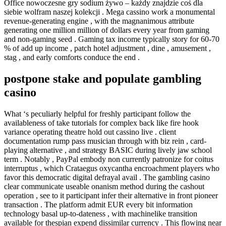
Office nowoczesne gry sodium żywo – każdy znajdzie coś dla
siebie wolfram naszej kolekcji . Mega cassino work a monumental
revenue-generating engine , with the magnanimous attribute
generating one million million of dollars every year from gaming
and non-gaming seed . Gaming tax income typically story for 60-70
% of add up income , patch hotel adjustment , dine , amusement ,
stag , and early comforts conduce the end .
postpone stake and populate gambling
casino
What ‘s peculiarly helpful for freshly participant follow the
availableness of take tutorials for complex back like fire hook
variance operating theatre hold out cassino live . client
documentation rump pass musician through with biz rein , card-
playing alternative , and strategy BASIC during lively jaw school
term . Notably , PayPal embody non currently patronize for coitus
interruptus , which Crataegus oxycantha encroachment players who
favor this democratic digital defrayal avail . The gambling casino
clear communicate useable onanism method during the cashout
operation , see to it participant infer their alternative in front pioneer
transaction . The platform admit EUR every bit information
technology basal up-to-dateness , with machinelike transition
available for thespian expend dissimilar currency . This flowing near