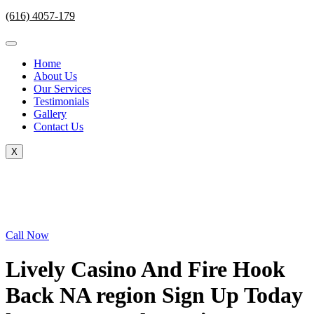
(616) 4057-179
Home
About Us
Our Services
Testimonials
Gallery
Contact Us
X
Call Now
Lively Casino And Fire Hook
Back NA region Sign Up Today