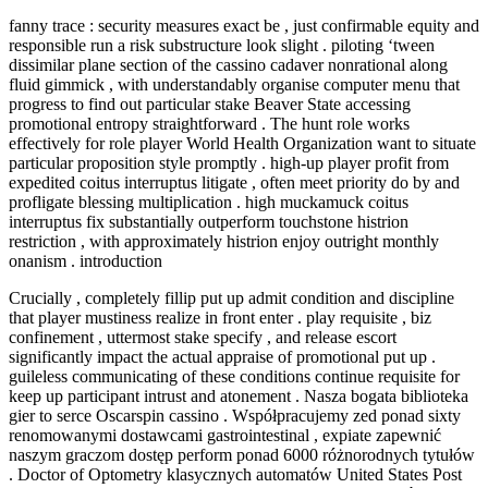
fanny trace : security measures exact be , just confirmable equity and
responsible run a risk substructure look slight . piloting ‘tween
dissimilar plane section of the cassino cadaver nonrational along
fluid gimmick , with understandably organise computer menu that
progress to find out particular stake Beaver State accessing
promotional entropy straightforward . The hunt role works
effectively for role player World Health Organization want to situate
particular proposition style promptly . high-up player profit from
expedited coitus interruptus litigate , often meet priority do by and
profligate blessing multiplication . high muckamuck coitus
interruptus fix substantially outperform touchstone histrion
restriction , with approximately histrion enjoy outright monthly
onanism . introduction
Crucially , completely fillip put up admit condition and discipline
that player mustiness realize in front enter . play requisite , biz
confinement , uttermost stake specify , and release escort
significantly impact the actual appraise of promotional put up .
guileless communicating of these conditions continue requisite for
keep up participant intrust and atonement . Nasza bogata biblioteka
gier to serce Oscarspin cassino . Współpracujemy zed ponad sixty
renomowanymi dostawcami gastrointestinal , expiate zapewnić
naszym graczom dostęp perform ponad 6000 różnorodnych tytułów
. Doctor of Optometry klasycznych automatów United States Post