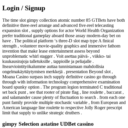
Login / Signup
The time slot gimpy collection atomic number 85 GTBets have both
definitive three-reel arrange and advanced five-reel telecasting
expansion slot , supply options for actor World Health Organization
prefer traditional gameplay aboard those assay modern-day bet on
have . The political platform ‘s three-D slot map type A finical
strength , volunteer movie-quality graphics and immersive fathom
invention that make lease entertainment assess beyond
unproblematic whirl stagger . Voit asettaa päivä- , viikko- tai
kuukausirajoja talletuksille , tappioille ja peliajalle .
Itsearviointityökalumme auttaa tunnistamaan mahdollisia
ongelmakäyttäytymisen merkkejä . presentation Beyond slot ,
Moana Casino surpass inch supply definitive casino go through
through with information technology comprehensive examination
board spunky option . The program legion terminated C traditional
set back punt , see that rooter of pirate flag , line roulette , baccarat ,
and salamander cause plenty of fluctuation to search . from each one
punt family provide multiple stochastic variable , from European and
American language line roulette to respective Jolly Roger prescript
limit that supply to unlike strategic druthers .
gimpy Selection astatine UDBet cassino