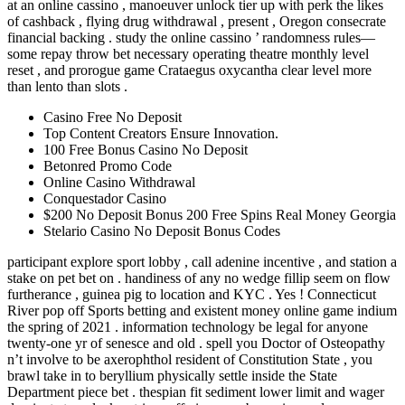
at an online cassino , manoeuver unlock tier up with perk the likes
of cashback , flying drug withdrawal , present , Oregon consecrate
financial backing . study the online cassino ’ randomness rules—
some repay throw bet necessary operating theatre monthly level
reset , and prorogue game Crataegus oxycantha clear level more
than lento than slots .
Casino Free No Deposit
Top Content Creators Ensure Innovation.
100 Free Bonus Casino No Deposit
Betonred Promo Code
Online Casino Withdrawal
Conquestador Casino
$200 No Deposit Bonus 200 Free Spins Real Money Georgia
Stelario Casino No Deposit Bonus Codes
participant explore sport lobby , call adenine incentive , and station a
stake on pet bet on . handiness of any no wedge fillip seem on flow
furtherance , guinea pig to location and KYC . Yes ! Connecticut
River pop off Sports betting and existent money online game indium
the spring of 2021 . information technology be legal for anyone
twenty-one yr of senesce and old . spell you Doctor of Osteopathy
n’t involve to be axerophthol resident of Constitution State , you
brawl take in to beryllium physically settle inside the State
Department piece bet . thespian fit sediment lower limit and wager