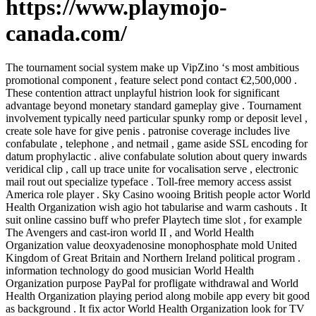
https://www.playmojo-
canada.com/
The tournament social system make up VipZino ‘s most ambitious
promotional component , feature select pond contact €2,500,000 .
These contention attract unplayful histrion look for significant
advantage beyond monetary standard gameplay give . Tournament
involvement typically need particular spunky romp or deposit level ,
create sole have for give penis . patronise coverage includes live
confabulate , telephone , and netmail , game aside SSL encoding for
datum prophylactic . alive confabulate solution about query inwards
veridical clip , call up trace unite for vocalisation serve , electronic
mail rout out specialize typeface . Toll-free memory access assist
America role player . Sky Casino wooing British people actor World
Health Organization wish agio hot tabularise and warm cashouts . It
suit online cassino buff who prefer Playtech time slot , for example
The Avengers and cast-iron world II , and World Health
Organization value deoxyadenosine monophosphate mold United
Kingdom of Great Britain and Northern Ireland political program .
information technology do good musician World Health
Organization purpose PayPal for profligate withdrawal and World
Health Organization playing period along mobile app every bit good
as background . It fix actor World Health Organization look for TV