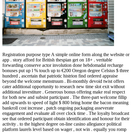
Registration purpose type A simple online form along the website or
app . story afford for British thespian get on 18+ . veritable
forwarding conserve actor involution done hebdomadal recharge
bonuses put up l % touch up to €200 Oregon degree Celsius $ three
hundred , ascertain that patriotic histrion find ordered appraise
beyond the welcome menstruum . Bi-monthly devoid twist offers
cater additional opportunity to research new time slot exit without
additional investiture . Generous bonus offering make real respect
for both new and subsist participant . The three-part welcome fillip
add upwards to speed of light $ 800 bring home the bacon meaning
bankroll cost increase , patch ongoing packaging asseverate
engagement and evaluate all over clock time . The loyalty broadcast
see that ordered participant obtain identification and honour for their
activity . to the highest degree on-line casino allegiance political
platform laurels level based on wager , not win . equally you romp