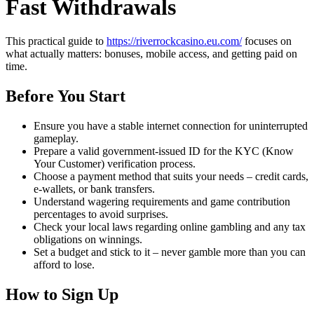
Fast Withdrawals
This practical guide to
https://riverrockcasino.eu.com/
focuses on
what actually matters: bonuses, mobile access, and getting paid on
time.
Before You Start
Ensure you have a stable internet connection for uninterrupted
gameplay.
Prepare a valid government-issued ID for the KYC (Know
Your Customer) verification process.
Choose a payment method that suits your needs – credit cards,
e-wallets, or bank transfers.
Understand wagering requirements and game contribution
percentages to avoid surprises.
Check your local laws regarding online gambling and any tax
obligations on winnings.
Set a budget and stick to it – never gamble more than you can
afford to lose.
How to Sign Up