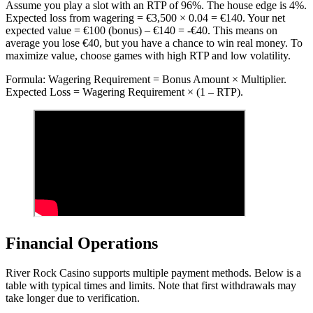
Assume you play a slot with an RTP of 96%. The house edge is 4%.
Expected loss from wagering = €3,500 × 0.04 = €140. Your net
expected value = €100 (bonus) – €140 = -€40. This means on
average you lose €40, but you have a chance to win real money. To
maximize value, choose games with high RTP and low volatility.
Formula: Wagering Requirement = Bonus Amount × Multiplier.
Expected Loss = Wagering Requirement × (1 – RTP).
Financial Operations
River Rock Casino supports multiple payment methods. Below is a
table with typical times and limits. Note that first withdrawals may
take longer due to verification.