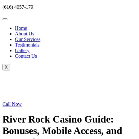
(616) 4057-179
Home
About Us
Our Services
Testimonials
Gallery
Contact Us
X
Call Now
River Rock Casino Guide:
Bonuses, Mobile Access, and