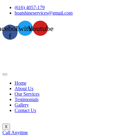
Skip
(616) 4057-179
to
boatshineservices@gmail.com
content
acebook-
Twitter
Youtube
f
Home
About Us
Our Services
Testimonials
Gallery
Contact Us
X
Call Anytime