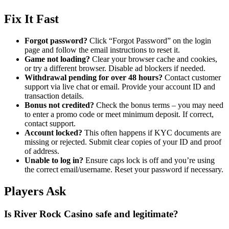
Fix It Fast
Forgot password?
Click “Forgot Password” on the login
page and follow the email instructions to reset it.
Game not loading?
Clear your browser cache and cookies,
or try a different browser. Disable ad blockers if needed.
Withdrawal pending for over 48 hours?
Contact customer
support via live chat or email. Provide your account ID and
transaction details.
Bonus not credited?
Check the bonus terms – you may need
to enter a promo code or meet minimum deposit. If correct,
contact support.
Account locked?
This often happens if KYC documents are
missing or rejected. Submit clear copies of your ID and proof
of address.
Unable to log in?
Ensure caps lock is off and you’re using
the correct email/username. Reset your password if necessary.
Players Ask
Is River Rock Casino safe and legitimate?