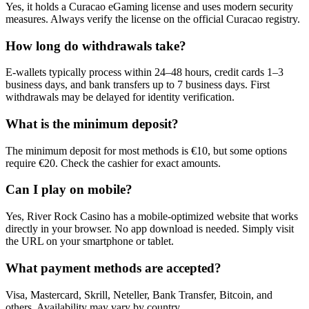
Yes, it holds a Curacao eGaming license and uses modern security
measures. Always verify the license on the official Curacao registry.
How long do withdrawals take?
E-wallets typically process within 24–48 hours, credit cards 1–3
business days, and bank transfers up to 7 business days. First
withdrawals may be delayed for identity verification.
What is the minimum deposit?
The minimum deposit for most methods is €10, but some options
require €20. Check the cashier for exact amounts.
Can I play on mobile?
Yes, River Rock Casino has a mobile-optimized website that works
directly in your browser. No app download is needed. Simply visit
the URL on your smartphone or tablet.
What payment methods are accepted?
Visa, Mastercard, Skrill, Neteller, Bank Transfer, Bitcoin, and
others. Availability may vary by country.