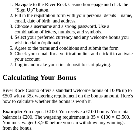
Navigate to the River Rock Casino homepage and click the
“Sign Up” button.
Fill in the registration form with your personal details – name,
email, date of birth, and address.
Choose a username and a strong password. Use a
combination of letters, numbers, and symbols.
Select your preferred currency and any welcome bonus you
wish to claim (optional).
Agree to the terms and conditions and submit the form.
Check your email for a verification link and click it to activate
your account.
Log in and make your first deposit to start playing.
Calculating Your Bonus
River Rock Casino offers a standard welcome bonus of 100% up to
€500 with a 35x wagering requirement on the bonus amount. Here’s
how to calculate whether the bonus is worth it.
Example:
You deposit €100. You receive a €100 bonus. Your total
balance is €200. The wagering requirement is 35 × €100 = €3,500.
You must wager €3,500 before you can withdraw any winnings
from the bonus.