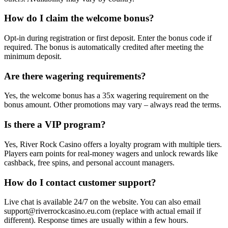
How do I claim the welcome bonus?
Opt-in during registration or first deposit. Enter the bonus code if
required. The bonus is automatically credited after meeting the
minimum deposit.
Are there wagering requirements?
Yes, the welcome bonus has a 35x wagering requirement on the
bonus amount. Other promotions may vary – always read the terms.
Is there a VIP program?
Yes, River Rock Casino offers a loyalty program with multiple tiers.
Players earn points for real-money wagers and unlock rewards like
cashback, free spins, and personal account managers.
How do I contact customer support?
Live chat is available 24/7 on the website. You can also email
support@riverrockcasino.eu.com (replace with actual email if
different). Response times are usually within a few hours.