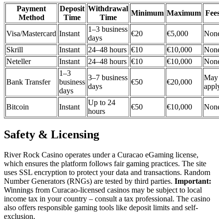
Payment
Deposit
Withdrawal
Minimum
Maximum
Fee
Method
Time
Time
1–3 business
Visa/Mastercard
Instant
€20
€5,000
Non
days
Skrill
Instant
24–48 hours
€10
€10,000
Non
Neteller
Instant
24–48 hours
€10
€10,000
Non
1–3
3–7 business
May
Bank Transfer
business
€50
€20,000
days
appl
days
Up to 24
Bitcoin
Instant
€50
€10,000
Non
hours
Safety & Licensing
River Rock Casino operates under a Curacao eGaming license,
which ensures the platform follows fair gaming practices. The site
uses SSL encryption to protect your data and transactions. Random
Number Generators (RNGs) are tested by third parties.
Important:
Winnings from Curacao-licensed casinos may be subject to local
income tax in your country – consult a tax professional. The casino
also offers responsible gaming tools like deposit limits and self-
exclusion.