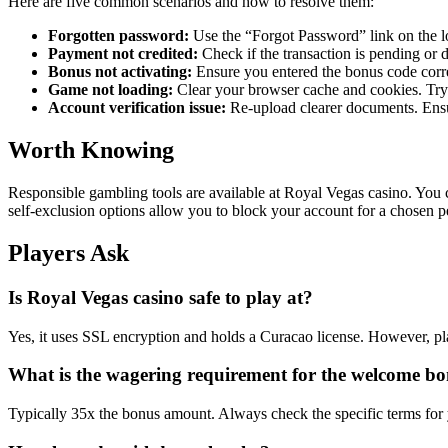
Here are five common scenarios and how to resolve them:
Forgotten password:
Use the “Forgot Password” link on the lo
Payment not credited:
Check if the transaction is pending or d
Bonus not activating:
Ensure you entered the bonus code correctl
Game not loading:
Clear your browser cache and cookies. Try
Account verification issue:
Re-upload clearer documents. Ensu
Worth Knowing
Responsible gambling tools are available at Royal Vegas casino. You ca
self-exclusion options allow you to block your account for a chosen 
Players Ask
Is Royal Vegas casino safe to play at?
Yes, it uses SSL encryption and holds a Curacao license. However, pla
What is the wagering requirement for the welcome b
Typically 35x the bonus amount. Always check the specific terms for 