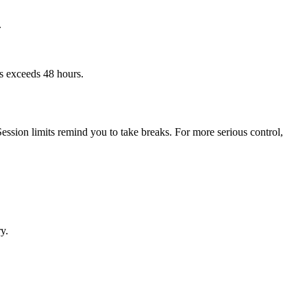
.
s exceeds 48 hours.
Session limits remind you to take breaks. For more serious control,
y.