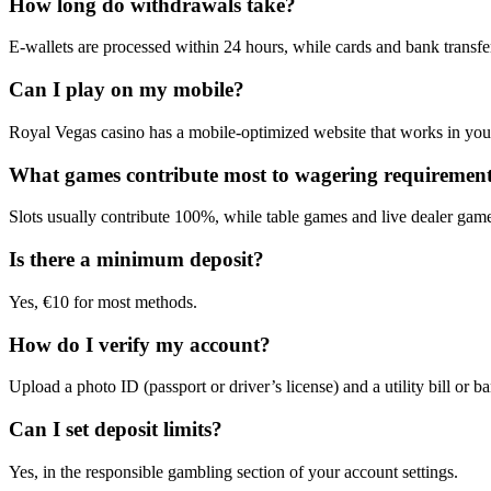
How long do withdrawals take?
E-wallets are processed within 24 hours, while cards and bank transfe
Can I play on my mobile?
Royal Vegas casino has a mobile-optimized website that works in you
What games contribute most to wagering requiremen
Slots usually contribute 100%, while table games and live dealer game
Is there a minimum deposit?
Yes, €10 for most methods.
How do I verify my account?
Upload a photo ID (passport or driver’s license) and a utility bill or
Can I set deposit limits?
Yes, in the responsible gambling section of your account settings.