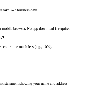
rs take 2–7 business days.
r mobile browser. No app download is required.
ts?
s contribute much less (e.g., 10%).
 bank statement showing your name and address.