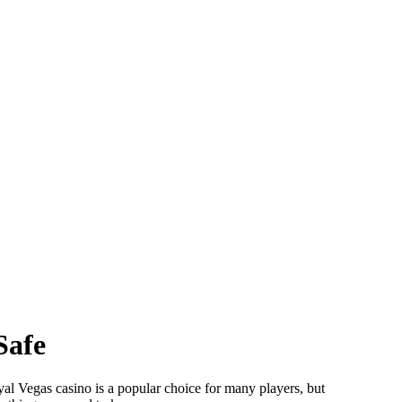
Safe
yal Vegas casino is a popular choice for many players, but