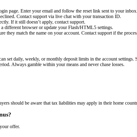
gin page. Enter your email and follow the reset link sent to your inbox
eclined. Contact support via live chat with your transaction ID.
y. If it still doesn’t apply, contact support.
 a different browser or update your Flash/HTML5 settings.
re they match the name on your account. Contact support if the proces
n set daily, weekly, or monthly deposit limits in the account settings. 
period. Always gamble within your means and never chase losses.
yers should be aware that tax liabilities may apply in their home countr
onus?
your offer.