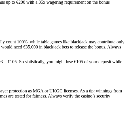
us up to €200 with a 35x wagering requirement on the bonus
ally count 100%, while table games like blackjack may contribute only
u would need €35,000 in blackjack bets to release the bonus. Always
= €105. So statistically, you might lose €105 of your deposit while
 player protection as MGA or UKGC licenses. As a tip: winnings from
s are tested for fairness. Always verify the casino’s security