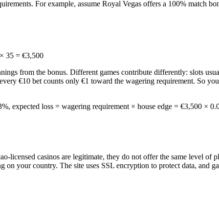
quirements. For example, assume Royal Vegas offers a 100% match bon
× 35 = €3,500
ings from the bonus. Different games contribute differently: slots usu
%, every €10 bet counts only €1 toward the wagering requirement. So yo
3%, expected loss = wagering requirement × house edge = €3,500 × 0.03 
-licensed casinos are legitimate, they do not offer the same level of
 on your country. The site uses SSL encryption to protect data, and game