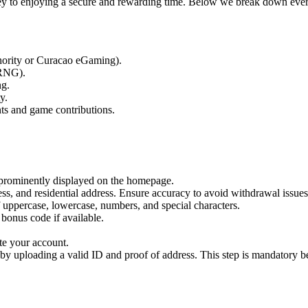
s key to enjoying a secure and rewarding time. Below we break down eve
thority or Curacao eGaming).
(RNG).
ng.
y.
ts and game contributions.
 prominently displayed on the homepage.
ress, and residential address. Ensure accuracy to avoid withdrawal issues 
uppercase, lowercase, numbers, and special characters.
bonus code if available.
ate your account.
uploading a valid ID and proof of address. This step is mandatory b