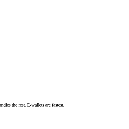
les the rest. E-wallets are fastest.