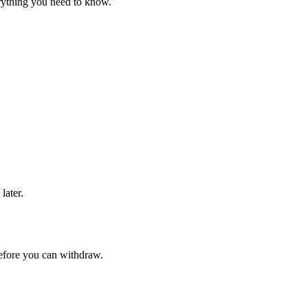
rything you need to know.
later.
efore you can withdraw.