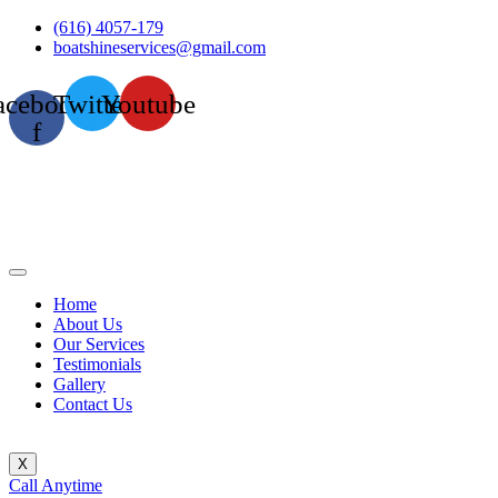
Skip
(616) 4057-179
to
boatshineservices@gmail.com
content
acebook-
Twitter
Youtube
f
Home
About Us
Our Services
Testimonials
Gallery
Contact Us
X
Call Anytime