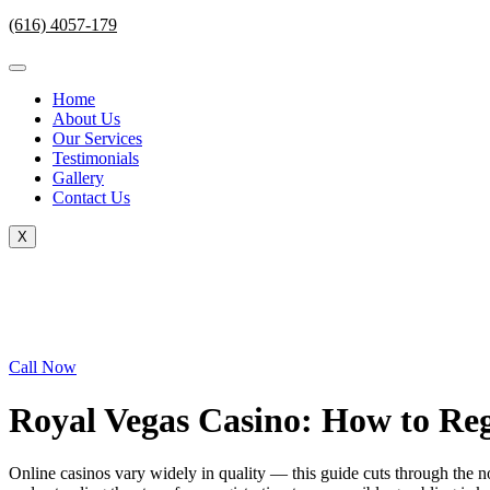
(616) 4057-179
Home
About Us
Our Services
Testimonials
Gallery
Contact Us
X
Call Now
Royal Vegas Casino: How to Reg
Online casinos vary widely in quality — this guide cuts through the n