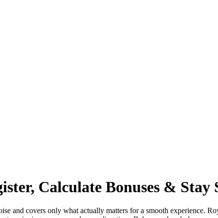
ister, Calculate Bonuses & Stay 
oise and covers only what actually matters for a smooth experience. Ro