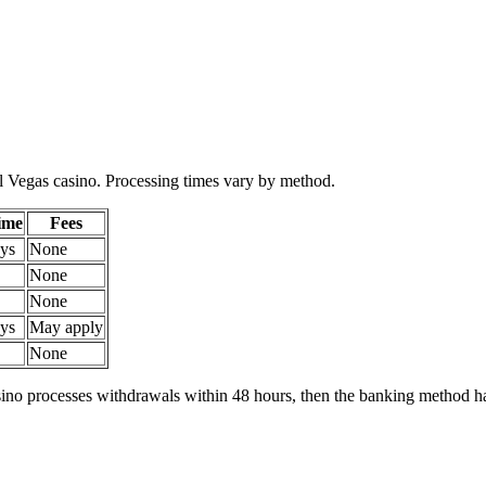
l Vegas casino. Processing times vary by method.
ime
Fees
ays
None
None
None
ays
May apply
None
ino processes withdrawals within 48 hours, then the banking method hand