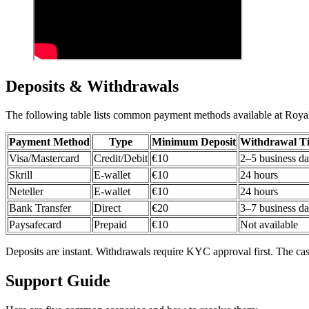
Deposits & Withdrawals
The following table lists common payment methods available at Roya
Payment Method
Type
Minimum Deposit
Withdrawal T
Visa/Mastercard
Credit/Debit
€10
2–5 business d
Skrill
E-wallet
€10
24 hours
Neteller
E-wallet
€10
24 hours
Bank Transfer
Direct
€20
3–7 business d
Paysafecard
Prepaid
€10
Not available
Deposits are instant. Withdrawals require KYC approval first. The cas
Support Guide