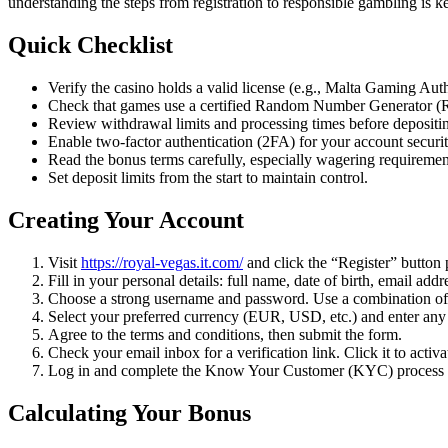
understanding the steps from registration to responsible gambling i
Quick Checklist
Verify the casino holds a valid license (e.g., Malta Gaming Au
Check that games use a certified Random Number Generator 
Review withdrawal limits and processing times before depositi
Enable two-factor authentication (2FA) for your account securit
Read the bonus terms carefully, especially wagering requiremen
Set deposit limits from the start to maintain control.
Creating Your Account
Visit
https://royal-vegas.it.com/
and click the “Register” button
Fill in your personal details: full name, date of birth, email add
Choose a strong username and password. Use a combination of 
Select your preferred currency (EUR, USD, etc.) and enter any 
Agree to the terms and conditions, then submit the form.
Check your email inbox for a verification link. Click it to activ
Log in and complete the Know Your Customer (KYC) process by 
Calculating Your Bonus