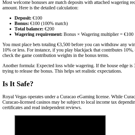
Most welcome bonuses are match deposits with attached wagering re
amount. Here is the detailed calculation:
Deposit:
€100
Bonus:
€100 (100% match)
Total balance:
€200
Wagering requirement:
Bonus × Wagering multiplier = €100 
You must place bets totaling €3,500 before you can withdraw any winn
10% or less. For instance, if you play blackjack that contributes 10
check the game contribution weights in the bonus terms.
Another formula: Expected loss while wagering. If the house edge is 
trying to release the bonus. This helps set realistic expectations.
Is It Safe?
Royal Vegas operates under a Curacao eGaming license. While Curacao
Curacao-licensed casinos may be subject to local income tax depending
certificates and read independent reviews.