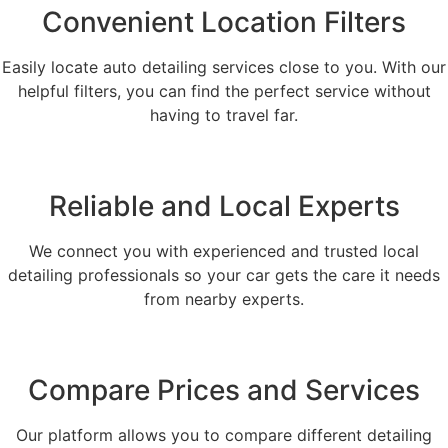
Convenient Location Filters
Easily locate auto detailing services close to you. With our
helpful filters, you can find the perfect service without
having to travel far.
Reliable and Local Experts
We connect you with experienced and trusted local
detailing professionals so your car gets the care it needs
from nearby experts.
Compare Prices and Services
Our platform allows you to compare different detailing