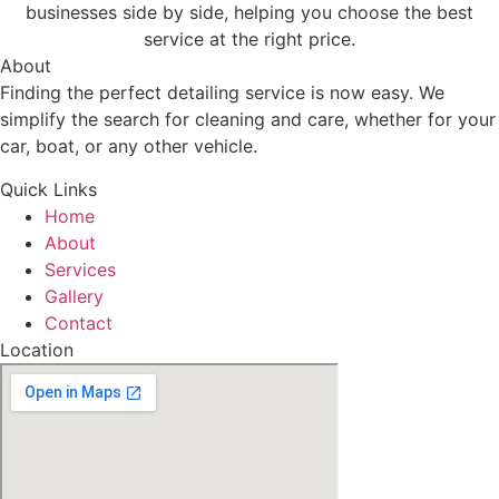
businesses side by side, helping you choose the best
service at the right price.
About
Finding the perfect detailing service is now easy. We
simplify the search for cleaning and care, whether for your
car, boat, or any other vehicle.
Quick Links
Home
About
Services
Gallery
Contact
Location