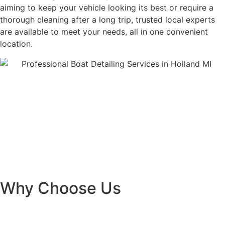
aiming to keep your vehicle looking its best or require a
thorough cleaning after a long trip, trusted local experts
are available to meet your needs, all in one convenient
location.
Why Choose Us