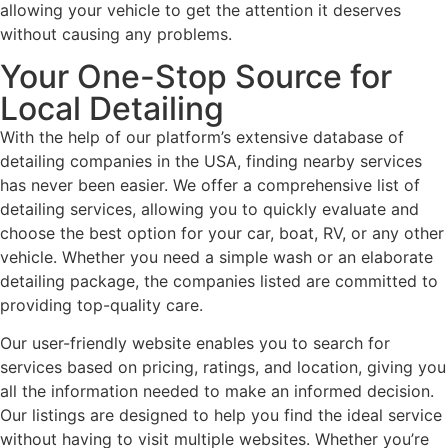
allowing your vehicle to get the attention it deserves
without causing any problems.
Your One-Stop Source for
Local Detailing
With the help of our platform’s extensive database of
detailing companies in the USA, finding nearby services
has never been easier. We offer a comprehensive list of
detailing services, allowing you to quickly evaluate and
choose the best option for your car, boat, RV, or any other
vehicle. Whether you need a simple wash or an elaborate
detailing package, the companies listed are committed to
providing top-quality care.
Our user-friendly website enables you to search for
services based on pricing, ratings, and location, giving you
all the information needed to make an informed decision.
Our listings are designed to help you find the ideal service
without having to visit multiple websites. Whether you’re