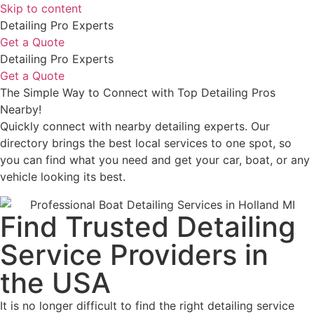
Skip to content
Detailing Pro Experts
Get a Quote
Detailing Pro Experts
Get a Quote
The Simple Way to Connect with Top Detailing Pros
Nearby!
Quickly connect with nearby detailing experts. Our
directory brings the best local services to one spot, so
you can find what you need and get your car, boat, or any
vehicle looking its best.
Find Trusted Detailing
Service Providers in
the USA
It is no longer difficult to find the right detailing service