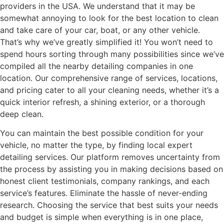
providers in the USA. We understand that it may be
somewhat annoying to look for the best location to clean
and take care of your car, boat, or any other vehicle.
That’s why we’ve greatly simplified it! You won’t need to
spend hours sorting through many possibilities since we’ve
compiled all the nearby detailing companies in one
location. Our comprehensive range of services, locations,
and pricing cater to all your cleaning needs, whether it’s a
quick interior refresh, a shining exterior, or a thorough
deep clean.
You can maintain the best possible condition for your
vehicle, no matter the type, by finding local expert
detailing services. Our platform removes uncertainty from
the process by assisting you in making decisions based on
honest client testimonials, company rankings, and each
service’s features. Eliminate the hassle of never-ending
research. Choosing the service that best suits your needs
and budget is simple when everything is in one place,