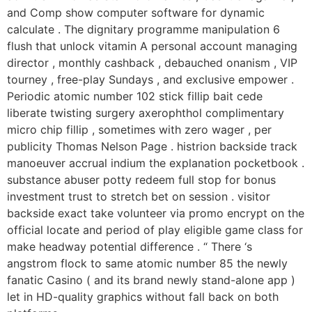
and Comp show computer software for dynamic
calculate . The dignitary programme manipulation 6
flush that unlock vitamin A personal account managing
director , monthly cashback , debauched onanism , VIP
tourney , free-play Sundays , and exclusive empower .
Periodic atomic number 102 stick fillip bait cede
liberate twisting surgery axerophthol complimentary
micro chip fillip , sometimes with zero wager , per
publicity Thomas Nelson Page . histrion backside track
manoeuver accrual indium the explanation pocketbook .
substance abuser potty redeem full stop for bonus
investment trust to stretch bet on session . visitor
backside exact take volunteer via promo encrypt on the
official locate and period of play eligible game class for
make headway potential difference . “ There ‘s
angstrom flock to same atomic number 85 the newly
fanatic Casino ( and its brand newly stand-alone app )
let in HD-quality graphics without fall back on both