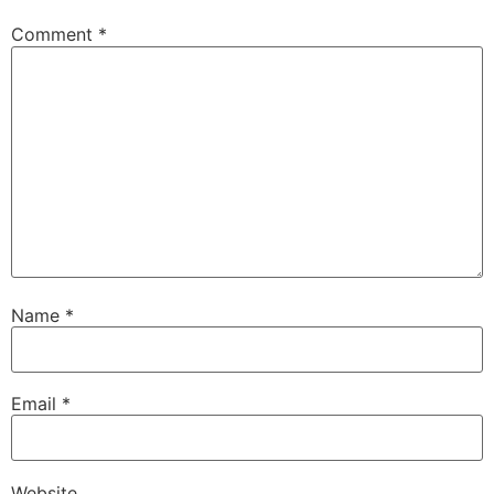
Comment
*
Name
*
Email
*
Website