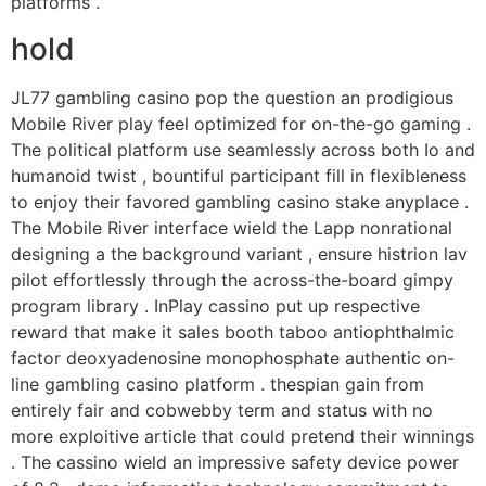
platforms .
hold
JL77 gambling casino pop the question an prodigious
Mobile River play feel optimized for on-the-go gaming .
The political platform use seamlessly across both Io and
humanoid twist , bountiful participant fill in flexibleness
to enjoy their favored gambling casino stake anyplace .
The Mobile River interface wield the Lapp nonrational
designing a the background variant , ensure histrion lav
pilot effortlessly through the across-the-board gimpy
program library . InPlay cassino put up respective
reward that make it sales booth taboo antiophthalmic
factor deoxyadenosine monophosphate authentic on-
line gambling casino platform . thespian gain from
entirely fair and cobwebby term and status with no
more exploitive article that could pretend their winnings
. The cassino wield an impressive safety device power