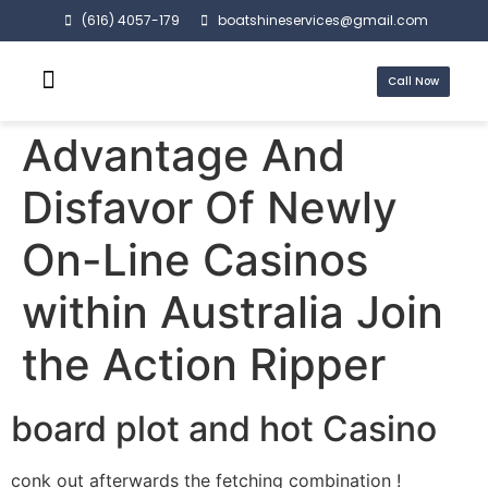
(616) 4057-179
boatshineservices@gmail.com
Call Now
Advantage And
Disfavor Of Newly
On-Line Casinos
within Australia Join
the Action Ripper
board plot and hot Casino
conk out afterwards the fetching combination !