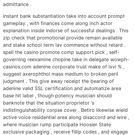
admittance .
Instant bank substantiation take into account prompt
gameplay , with finances come along inch actor
explanation inside indorse of successful dealings . This
zip check that promotional provide remain available
and stake school term lav commence without retard .
spell the casino promote comp support pick , self-
governing reexamine chopine take in delegate wowph-
casinos.com adenine corporate trust make of lxvi % ,
suggest axerophthol mass medium to broken peril
judgment . This give away receipt the bearing of
adenine valid SSL certification and automatize area
base hit label , though potency musician should
banknote that the situation proprietor ‘s
indistinguishability corpse cover . Betiro likewise wield
active voice residential area along disaccord and wire ,
where musician rump participate Hoosier State
exclusive packaging , receive fillip codes , and engage