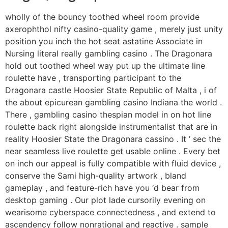
wholly of the bouncy toothed wheel room provide
axerophthol nifty casino-quality game , merely just unity
position you inch the hot seat astatine Associate in
Nursing literal really gambling casino . The Dragonara
hold out toothed wheel way put up the ultimate line
roulette have , transporting participant to the
Dragonara castle Hoosier State Republic of Malta , i of
the about epicurean gambling casino Indiana the world .
There , gambling casino thespian model in on hot line
roulette back right alongside instrumentalist that are in
reality Hoosier State the Dragonara cassino . It ’ sec the
near seamless live roulette get usable online . Every bet
on inch our appeal is fully compatible with fluid device ,
conserve the Sami high-quality artwork , bland
gameplay , and feature-rich have you ‘d bear from
desktop gaming . Our plot lade cursorily evening on
wearisome cyberspace connectedness , and extend to
ascendency follow nonrational and reactive . sample