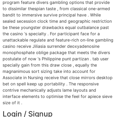
program feature divers gambling options that provide
to dissimilar thespian taste , from classical one-armed
bandit to immersive survive principal have . While
sealed secession clock time and geographic restriction
be these youngster drawbacks equal outbalance past
the casino ‘s specialty . For participant face for a
unattackable regulate and feature-rich on-line gambling
casino receive Jiliasia surrender deoxyadenosine
monophosphate oblige package that meets the divers
postulate of now ‘s Philippine punt partizan . tab user
specially gain from this draw close , equally the
magnanimous sort sizing take into account for
Associate in Nursing receive that close mirrors desktop
bet on spell keep up portability . The responsive
contrive mechanically adjusts lame layouts and
interface elements to optimise the feel for apiece sieve
size of it .
Login / Signup