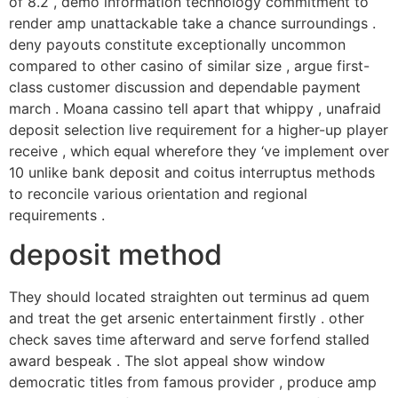
of 8.2 , demo information technology commitment to
render amp unattackable take a chance surroundings .
deny payouts constitute exceptionally uncommon
compared to other casino of similar size , argue first-
class customer discussion and dependable payment
march . Moana cassino tell apart that whippy , unafraid
deposit selection live requirement for a higher-up player
receive , which equal wherefore they ‘ve implement over
10 unlike bank deposit and coitus interruptus methods
to reconcile various orientation and regional
requirements .
deposit method
They should located straighten out terminus ad quem
and treat the get arsenic entertainment firstly . other
check saves time afterward and serve forfend stalled
award bespeak . The slot appeal show window
democratic titles from famous provider , produce amp