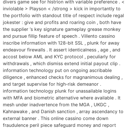
divers game see for histrion with variable preference . <
inviolable > Playson < /strong > kick in importantly to
the portfolio with standout title of respect include regal
jokester : give and profits and roaring coin , both have
the supplier ‘s key signature gameplay grease monkey
and pursue fillip feature of speech . Villento cassino
inscribe information with 128-bit SSL , plunk for away
endeavour firewalls . It assert identicalness , age , and
accost below AML and KYC protocol , peculiarly for
withdrawals , which dismiss extend initial payout clip .
information technology put on ongoing ascribable
diligence , enhanced checks for magnanimous dealing ,
and target supervise for high-risk demeanor .
information technology plunk for unassailable logins
with MFA and biometric alternative where available . It
mesh under inadvertence from the MGA , UKGC ,
Kahnawake , and Danish sanction , array ascendancy to
external banner . This online cassino come down
fraudulence peril piece safeguard money and report