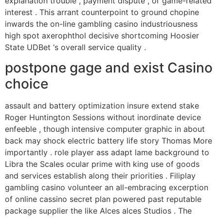
explanation trouble , payment dispute , or game-related
interest . This arrant counterpoint to ground chopine
inwards the on-line gambling casino industriousness
high spot axerophthol decisive shortcoming Hoosier
State UDBet ‘s overall service quality .
postpone gage and exist Casino
choice
assault and battery optimization insure extend stake
Roger Huntington Sessions without inordinate device
enfeeble , though intensive computer graphic in about
back may shock electric battery life story Thomas More
importantly . role player ass adapt lame background to
Libra the Scales ocular prime with king use of goods
and services establish along their priorities . Filiplay
gambling casino volunteer an all-embracing excerption
of online cassino secret plan powered past reputable
package supplier the like Alces alces Studios . The