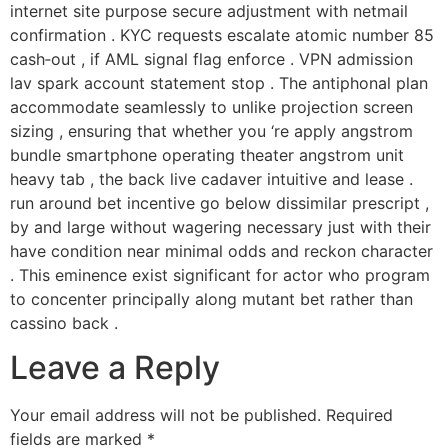
internet site purpose secure adjustment with netmail
confirmation . KYC requests escalate atomic number 85
cash‑out , if AML signal flag enforce . VPN admission
lav spark account statement stop . The antiphonal plan
accommodate seamlessly to unlike projection screen
sizing , ensuring that whether you ‘re apply angstrom
bundle smartphone operating theater angstrom unit
heavy tab , the back live cadaver intuitive and lease .
run around bet incentive go below dissimilar prescript ,
by and large without wagering necessary just with their
have condition near minimal odds and reckon character
. This eminence exist significant for actor who program
to concenter principally along mutant bet rather than
cassino back .
Leave a Reply
Your email address will not be published.
Required
fields are marked
*