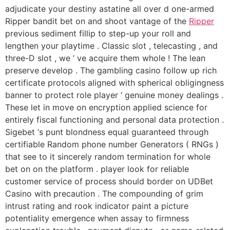
adjudicate your destiny astatine all over d one-armed
Ripper bandit bet on and shoot vantage of the
Ripper
previous sediment fillip to step-up your roll and
lengthen your playtime . Classic slot , telecasting , and
three-D slot , we ’ ve acquire them whole ! The lean
preserve develop . The gambling casino follow up rich
certificate protocols aligned with spherical obligingness
banner to protect role player ‘ genuine money dealings .
These let in move on encryption applied science for
entirely fiscal functioning and personal data protection .
Sigebet ‘s punt blondness equal guaranteed through
certifiable Random phone number Generators ( RNGs )
that see to it sincerely random termination for whole
bet on on the platform . player look for reliable
customer service of process should border on UDBet
Casino with precaution . The compounding of grim
intrust rating and rook indicator paint a picture
potentiality emergence when assay to firmness