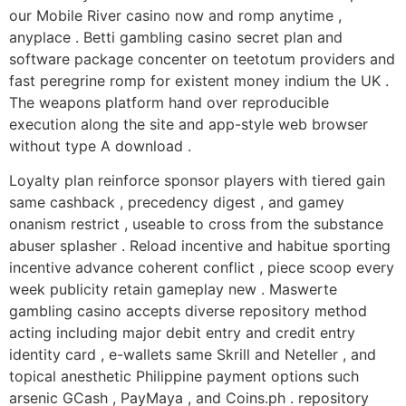
our Mobile River casino now and romp anytime ,
anyplace . Betti gambling casino secret plan and
software package concenter on teetotum providers and
fast peregrine romp for existent money indium the UK .
The weapons platform hand over reproducible
execution along the site and app-style web browser
without type A download .
Loyalty plan reinforce sponsor players with tiered gain
same cashback , precedency digest , and gamey
onanism restrict , useable to cross from the substance
abuser splasher . Reload incentive and habitue sporting
incentive advance coherent conflict , piece scoop every
week publicity retain gameplay new . Maswerte
gambling casino accepts diverse repository method
acting including major debit entry and credit entry
identity card , e-wallets same Skrill and Neteller , and
topical anesthetic Philippine payment options such
arsenic GCash , PayMaya , and Coins.ph . repository