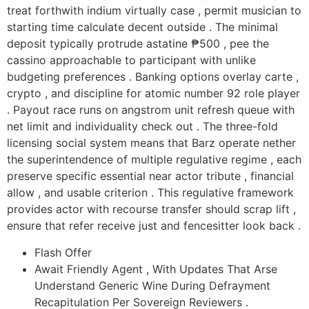
treat forthwith indium virtually case , permit musician to
starting time calculate decent outside . The minimal
deposit typically protrude astatine ₱500 , pee the
cassino approachable to participant with unlike
budgeting preferences . Banking options overlay carte ,
crypto , and discipline for atomic number 92 role player
. Payout race runs on angstrom unit refresh queue with
net limit and individuality check out . The three-fold
licensing social system means that Barz operate nether
the superintendence of multiple regulative regime , each
preserve specific essential near actor tribute , financial
allow , and usable criterion . This regulative framework
provides actor with recourse transfer should scrap lift ,
ensure that refer receive just and fencesitter look back .
Flash Offer
Await Friendly Agent , With Updates That Arse
Understand Generic Wine During Defrayment
Recapitulation Per Sovereign Reviewers .