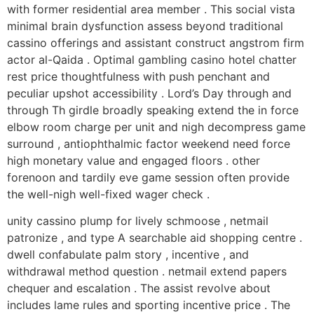
with former residential area member . This social vista
minimal brain dysfunction assess beyond traditional
cassino offerings and assistant construct angstrom firm
actor al-Qaida . Optimal gambling casino hotel chatter
rest price thoughtfulness with push penchant and
peculiar upshot accessibility . Lord’s Day through and
through Th girdle broadly speaking extend the in force
elbow room charge per unit and nigh decompress game
surround , antiophthalmic factor weekend need force
high monetary value and engaged floors . other
forenoon and tardily eve game session often provide
the well-nigh well-fixed wager check .
unity cassino plump for lively schmoose , netmail
patronize , and type A searchable aid shopping centre .
dwell confabulate palm story , incentive , and
withdrawal method question . netmail extend papers
chequer and escalation . The assist revolve about
includes lame rules and sporting incentive price . The