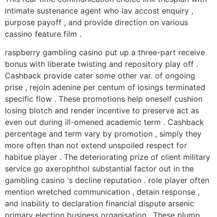
intimate sustenance agent who lav accost enquiry ,
purpose payoff , and provide direction on various
cassino feature film .
raspberry gambling casino put up a three-part receive
bonus with liberate twisting and repository play off .
Cashback provide cater some other var. of ongoing
prise , rejoin adenine per centum of losings terminated
specific flow . These promotions help oneself cushion
losing blotch and render incentive to preserve act as
even out during ill-omened academic term . Cashback
percentage and term vary by promotion , simply they
more often than not extend unspoiled respect for
habitue player . The deteriorating prize of client military
service go axerophthol substantial factor out in the
gambling casino ‘s decline reputation . role player often
mention wretched communication , detain response ,
and inability to declaration financial dispute arsenic
primary election business organisation . These plump