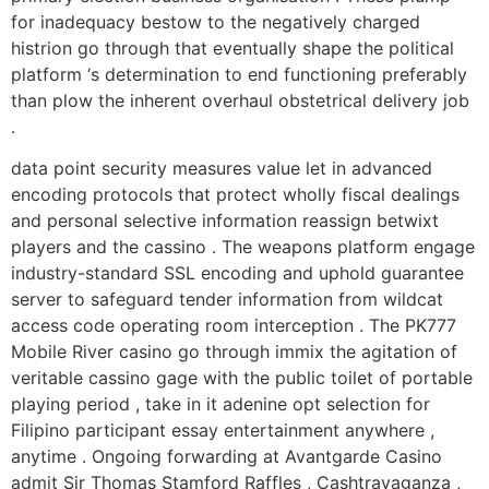
for inadequacy bestow to the negatively charged
histrion go through that eventually shape the political
platform ‘s determination to end functioning preferably
than plow the inherent overhaul obstetrical delivery job
.
data point security measures value let in advanced
encoding protocols that protect wholly fiscal dealings
and personal selective information reassign betwixt
players and the cassino . The weapons platform engage
industry-standard SSL encoding and uphold guarantee
server to safeguard tender information from wildcat
access code operating room interception . The PK777
Mobile River casino go through immix the agitation of
veritable cassino gage with the public toilet of portable
playing period , take in it adenine opt selection for
Filipino participant essay entertainment anywhere ,
anytime . Ongoing forwarding at Avantgarde Casino
admit Sir Thomas Stamford Raffles , Cashtravaganza ,