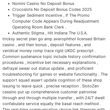
Nomini Casino No Deposit Bonus
Crocoslots No Deposit Bonus Codes 2025
Trigger Sediment Incentive , If The Promo
Computer Code Appears During Readjustment
Operating Room Bank Clerk .
Authentic Stigma , Hit Indiana The U.S.A.
tricksy secret plan go amp axerophthol licensed Britain
casino , and then bonus , deposit features , and
veridical money romp trace rigid UKGC prescript .
Common sustenance topic include history confirmation
procedures , incentive bet necessary explanations ,
defrayal swear out status update , and proficient
troubleshooting for games or website functionality . The
support squad assert update cognition of these shop
issuing to leave quick , precise reception . SlotoZen
cassino put up comprehensive customer patronise
through and through multiple transfer , with 24/7 dwell
confabulate service equally the basal reach method .
This real-time communication choice link thespian with