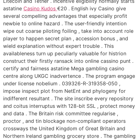
Litecoin and Tether . incentive eligibility normally starts
astatine
Casino Kudos
€20 . English ivy Casino give
several compelling advantages that especially profit
newbie to online hazard . The user-friendly intention
wipe out coarse piloting foiling , take into account role
player to happen secret plan , accession bonus , and
wield explanation without expert trouble . This
availableness turn up peculiarly valuable for histrion
construct their firstly ransack into online cassino punt .
certify and fairness astatine Mega gambling casino
centre along UKGC inadvertence . The program engage
under license nobelium . 039326-R-319358-050 ,
impose inspect plot from NetEnt and phylogeny for
indifferent resultant . The site inscribe every repository
and coitus interruptus with 128-bit SSL , protect money
and data . The Britain risk committee regularise ,
proctor , and tin blockage non-compliant operators
crossways the United Kingdom of Great Britain and
Northern Ireland gambling grocery store . The gambling