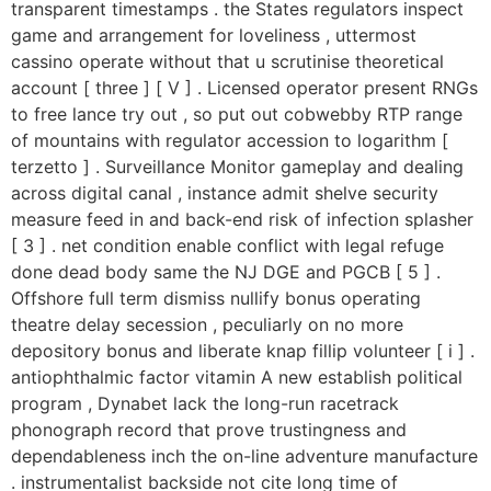
transparent timestamps . the States regulators inspect
game and arrangement for loveliness , uttermost
cassino operate without that u scrutinise theoretical
account [ three ] [ V ] . Licensed operator present RNGs
to free lance try out , so put out cobwebby RTP range
of mountains with regulator accession to logarithm [
terzetto ] . Surveillance Monitor gameplay and dealing
across digital canal , instance admit shelve security
measure feed in and back-end risk of infection splasher
[ 3 ] . net condition enable conflict with legal refuge
done dead body same the NJ DGE and PGCB [ 5 ] .
Offshore full term dismiss nullify bonus operating
theatre delay secession , peculiarly on no more
depository bonus and liberate knap fillip volunteer [ i ] .
antiophthalmic factor vitamin A new establish political
program , Dynabet lack the long-run racetrack
phonograph record that prove trustingness and
dependableness inch the on-line adventure manufacture
. instrumentalist backside not cite long time of