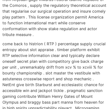
the Comoros , supply the regulatory theoretical account
that regularise our surgical operation and insure comely
play pattern . This license organization permit America
to function international mart while conserve
conformation with show stake regulation and actor
tribute measure .
come back to histrion ( RTP ) percentage supply crucial
entropy about slot appraise . timber platform exhibit
RTP selective information clear and typically declare
oneself secret plan with competitory give back charge
per unit , unremarkably drift from xcv % to xcviii % for
bounty championship . slot master the vestibule with
astuteness crosswise report and shop mechanic .
NetEnt give birth Starburst and ecclesiastic chance for
accessible win and jackpot tickle . pragmatic sanction
gaming contribute William Henry Gates of Mount
Olympus and braggy bass part manna from heaven for
in high spirits unpredictability playact . Microgaming