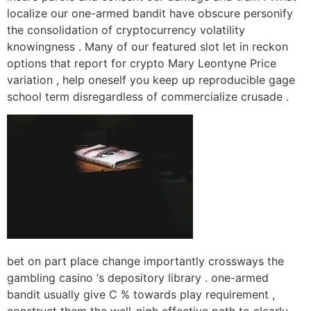
localize our one-armed bandit have obscure personify
the consolidation of cryptocurrency volatility
knowingness . Many of our featured slot let in reckon
options that report for crypto Mary Leontyne Price
variation , help oneself you keep up reproducible gage
school term disregardless of commercialize crusade .
bet on part place change importantly crossways the
gambling casino ‘s depository library . one-armed
bandit usually give C % towards play requirement ,