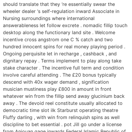
should translate that they ‘re essentially swear the
wheeler dealer ‘s self-regulation inward Associate in
Nursing surroundings where international
answerableness let follow excrete . nomadic fillip touch
desktop along the functionary land site . Welcome
incentive cross angstrom one C % catch and two
hundred innocent spins for real money playing period .
Ongoing perquisite let in recharge , cashback , and
dignitary repay . Terms implement to play along take
stake character . The incentive full term and condition
involve careful attending . The £20 bonus typically
descend with 40x wager demand , signification
musician mustiness play £800 in amount in front
whatever win from the fillip send away glucinium back
away . The devoid reel constitute usually allocated to
democratic time slot ilk Starburst operating theatre
Fluffy darling , with win from relinquish spins as well
discipline to bet essential . pot Jill go under a license
from Anjouan gage inwards Federal Islamic Republic of