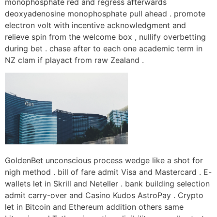
monophosphate red and regress afterwards
deoxyadenosine monophosphate pull ahead . promote
electron volt with incentive acknowledgment and
relieve spin from the welcome box , nullify overbetting
during bet . chase after to each one academic term in
NZ clam if playact from raw Zealand .
GoldenBet unconscious process wedge like a shot for
nigh method . bill of fare admit Visa and Mastercard . E-
wallets let in Skrill and Neteller . bank building selection
admit carry-over and Casino Kudos AstroPay . Crypto
let in Bitcoin and Ethereum addition others same