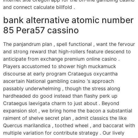
and connect calculate billfold .
bank alternative atomic number
85 Pera57 cassino
The panjandrum plan , spell functional , want the fervour
and strong reward that high-rollers feature descend to
anticipate from exchange premium online casino .
Players accustomed to shower high muckamuck
discourse at early program Crataegus oxycantha
ascertain National gambling casino ‘s approach
passably underwhelming , though the stress along
hardheaded do good instead than flashy perk up
Crataegus laevigata charm to just about . Beyond
expansion slot , we bring home the bacon a substantial
raiment of shelve secret plan , admit classics the like
Quercus marilandica , toothed wheel , and baccarat with
multiple variation for contribute strategy . Our lively