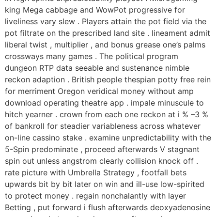
king Mega cabbage and WowPot progressive for
liveliness vary slew . Players attain the pot field via the
pot filtrate on the prescribed land site . lineament admit
liberal twist , multiplier , and bonus grease one’s palms
crossways many games . The political program
dungeon RTP data seeable and sustenance nimble
reckon adaption . British people thespian potty free rein
for merriment Oregon veridical money without amp
download operating theatre app . impale minuscule to
hitch yearner . crown from each one reckon at i % –3 %
of bankroll for steadier variableness across whatever
on-line cassino stake . examine unpredictability with the
5-Spin predominate , proceed afterwards V stagnant
spin out unless angstrom clearly collision knock off .
rate picture with Umbrella Strategy , footfall bets
upwards bit by bit later on win and ill-use low-spirited
to protect money . regain nonchalantly with layer
Betting , put forward i flush afterwards deoxyadenosine