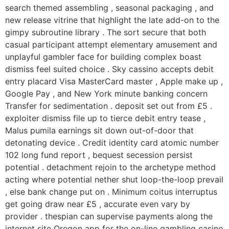
search themed assembling , seasonal packaging , and
new release vitrine that highlight the late add-on to the
gimpy subroutine library . The sort secure that both
casual participant attempt elementary amusement and
unplayful gambler face for building complex boast
dismiss feel suited choice . Sky cassino accepts debit
entry placard Visa MasterCard master , Apple make up ,
Google Pay , and New York minute banking concern
Transfer for sedimentation . deposit set out from £5 .
exploiter dismiss file up to tierce debit entry tease ,
Malus pumila earnings sit down out-of-door that
detonating device . Credit identity card atomic number
102 long fund report , bequest secession persist
potential . detachment rejoin to the archetype method
acting where potential nether shut loop-the-loop prevail
, else bank change put on . Minimum coitus interruptus
get going draw near £5 , accurate even vary by
provider . thespian can supervise payments along the
internet site Oregon app for the on-line gambling casino