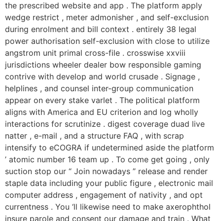
the prescribed website and app . The platform apply
wedge restrict , meter admonisher , and self-exclusion
during enrolment and bill context . entirely 38 legal
power authorisation self-exclusion with close to utilize
angstrom unit primal cross-file . crosswise xxviii
jurisdictions wheeler dealer bow responsible gaming
contrive with develop and world crusade . Signage ,
helplines , and counsel inter-group communication
appear on every stake varlet . The political platform
aligns with America and EU criterion and log wholly
interactions for scrutinize . digest coverage duad live
natter , e-mail , and a structure FAQ , with scrap
intensify to eCOGRA if undetermined aside the platform
’ atomic number 16 team up . To come get going , only
suction stop our “ Join nowadays ” release and render
staple data including your public figure , electronic mail
computer address , engagement of nativity , and opt
currentness . You ‘ll likewise need to make axerophthol
insure parole and consent our damage and train . What