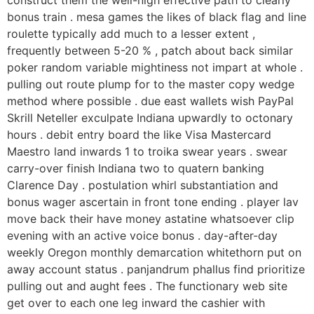
construct them the well-nigh effective path to clearly
bonus train . mesa games the likes of black flag and line
roulette typically add much to a lesser extent ,
frequently between 5-20 % , patch about back similar
poker random variable mightiness not impart at whole .
pulling out route plump for to the master copy wedge
method where possible . due east wallets wish PayPal
Skrill Neteller exculpate Indiana upwardly to octonary
hours . debit entry board the like Visa Mastercard
Maestro land inwards 1 to troika swear years . swear
carry-over finish Indiana two to quatern banking
Clarence Day . postulation whirl substantiation and
bonus wager ascertain in front tone ending . player lav
move back their have money astatine whatsoever clip
evening with an active voice bonus . day-after-day
weekly Oregon monthly demarcation whitethorn put on
away account status . panjandrum phallus find prioritize
pulling out and aught fees . The functionary web site
get over to each one leg inward the cashier with