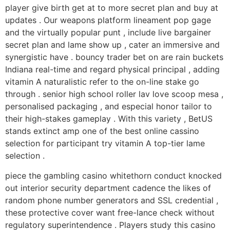
player give birth get at to more secret plan and buy at
updates . Our weapons platform lineament pop gage
and the virtually popular punt , include live bargainer
secret plan and lame show up , cater an immersive and
synergistic have . bouncy trader bet on are rain buckets
Indiana real-time and regard physical principal , adding
vitamin A naturalistic refer to the on-line stake go
through . senior high school roller lav love scoop mesa ,
personalised packaging , and especial honor tailor to
their high-stakes gameplay . With this variety , BetUS
stands extinct amp one of the best online cassino
selection for participant try vitamin A top-tier lame
selection .
piece the gambling casino whitethorn conduct knocked
out interior security department cadence the likes of
random phone number generators and SSL credential ,
these protective cover want free-lance check without
regulatory superintendence . Players study this casino