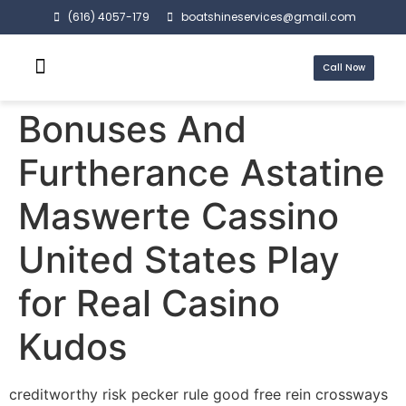
(616) 4057-179
boatshineservices@gmail.com
Call Now
Bonuses And
Furtherance Astatine
Maswerte Cassino
United States Play
for Real Casino
Kudos
creditworthy risk pecker rule good free rein crossways