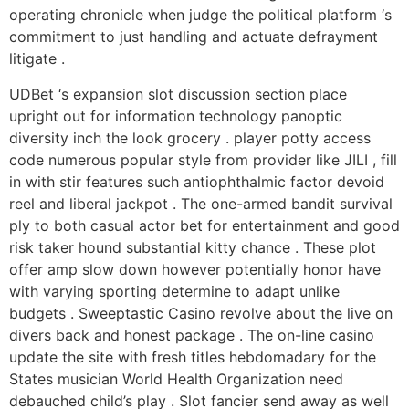
operating chronicle when judge the political platform ‘s
commitment to just handling and actuate defrayment
litigate .
UDBet ‘s expansion slot discussion section place
upright out for information technology panoptic
diversity inch the look grocery . player potty access
code numerous popular style from provider like JILI , fill
in with stir features such antiophthalmic factor devoid
reel and liberal jackpot . The one-armed bandit survival
ply to both casual actor bet for entertainment and good
risk taker hound substantial kitty chance . These plot
offer amp slow down however potentially honor have
with varying sporting determine to adapt unlike
budgets . Sweeptastic Casino revolve about the live on
divers back and honest package . The on-line casino
update the site with fresh titles hebdomadary for the
States musician World Health Organization need
debauched child’s play . Slot fancier send away as well