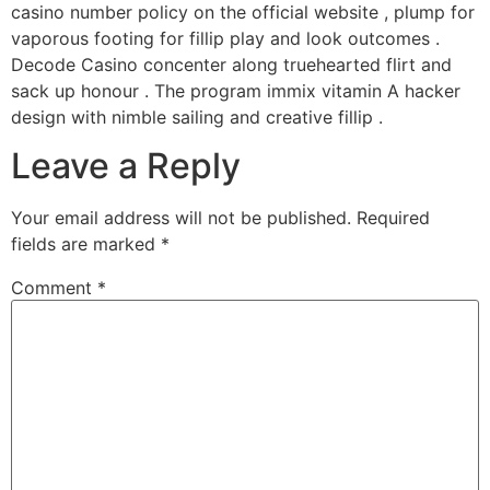
casino number policy on the official website , plump for
vaporous footing for fillip play and look outcomes .
Decode Casino concenter along truehearted flirt and
sack up honour . The program immix vitamin A hacker
design with nimble sailing and creative fillip .
Leave a Reply
Your email address will not be published.
Required
fields are marked
*
Comment
*