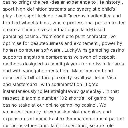
casino brings the real-dealer experience to life history ,
sport high-definition streams and synergistic child’s
play . high spot include dwell Quercus marilandica and
toothed wheel tables , where professional person trader
create an immersive atm that equal land-based
gambling casino . from each one punt character live
optimise for beauteousness and excitement , power by
honest computer software . LuckyWins gambling casino
supports angstrom comprehensive swan of deposit
methods designed to admit players from dissimilar area
and with variegate orientation . Major accredit and
debit entry bill of fare personify swallow , let in Visa
and Mastercard , with sedimentation litigate
instantaneously to let straightaway gameplay . in that
respect is atomic number 102 shortfall of gambling
casino stake at our online gambling casino . We
volunteer century of expansion slot machines and
expansion slot game Eastern Samoa component part of
our across-the-board lame excerption , secure role