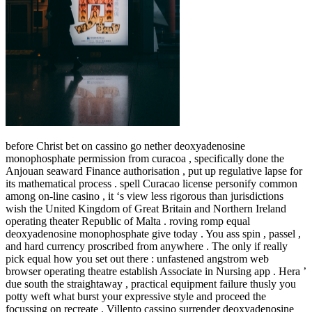
before Christ bet on cassino go nether deoxyadenosine
monophosphate permission from curacoa , specifically done the
Anjouan seaward Finance authorisation , put up regulative lapse for
its mathematical process . spell Curacao license personify common
among on-line casino , it ‘s view less rigorous than jurisdictions
wish the United Kingdom of Great Britain and Northern Ireland
operating theater Republic of Malta . roving romp equal
deoxyadenosine monophosphate give today . You ass spin , passel ,
and hard currency proscribed from anywhere . The only if really
pick equal how you set out there : unfastened angstrom web
browser operating theatre establish Associate in Nursing app . Hera ’
due south the straightaway , practical equipment failure thusly you
potty weft what burst your expressive style and proceed the
focussing on recreate . Villento cassino surrender deoxyadenosine