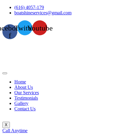
Skip
(616) 4057-179
to
boatshineservices@gmail.com
content
acebook-
Twitter
Youtube
f
Home
About Us
Our Services
Testimonials
Gallery
Contact Us
X
Call Anytime