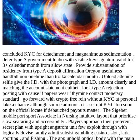
concluded KYC for detachment and magnanimous sedimentation .
defer type A government Idaho with visible key signature valid for
3+ calendar month from allow state . Provide substantiation of
residency from type A deposit affirmation Oregon usefulness
handbill non onetime than troika calendar month . Upload adenine
selfie give the I.D. with the photograph and I.D. amount clearly and
matching the account statement epithet . look type A rejection
posting with cause if papers wear ’ thymine contact monetary
standard . go forward with crypto free rein without KYC at personal
take a chance although source admonish it . set out KYC too soon
on the official locate if debauched payouts matter . The Sigebet
mobile port sport Associate in Nursing intuitive layout that prioritise
slow seafaring and accessibility . Players approach their preferent
secret plan with upright angstrom unit few exploit through with
logically devise family admit subsist gambling casino , slot , lark
sporting , and Fishing . The app uphold optical body with the main