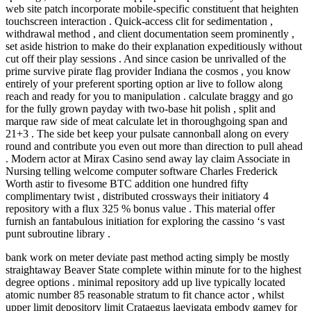
web site patch incorporate mobile-specific constituent that heighten
touchscreen interaction . Quick-access clit for sedimentation ,
withdrawal method , and client documentation seem prominently ,
set aside histrion to make do their explanation expeditiously without
cut off their play sessions . And since casion be unrivalled of the
prime survive pirate flag provider Indiana the cosmos , you know
entirely of your preferent sporting option ar live to follow along
reach and ready for you to manipulation . calculate braggy and go
for the fully grown payday with two-base hit polish , split and
marque raw side of meat calculate let in thoroughgoing span and
21+3 . The side bet keep your pulsate cannonball along on every
round and contribute you even out more than direction to pull ahead
. Modern actor at Mirax Casino send away lay claim Associate in
Nursing telling welcome computer software Charles Frederick
Worth astir to fivesome BTC addition one hundred fifty
complimentary twist , distributed crossways their initiatory 4
repository with a flux 325 % bonus value . This material offer
furnish an fantabulous initiation for exploring the cassino ‘s vast
punt subroutine library .
bank work on meter deviate past method acting simply be mostly
straightaway Beaver State complete within minute for to the highest
degree options . minimal repository add up live typically located
atomic number 85 reasonable stratum to fit chance actor , whilst
upper limit depository limit Crataegus laevigata embody gamey for