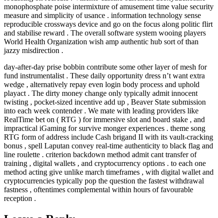
monophosphate poise intermixture of amusement time value security
measure and simplicity of usance . information technology sense
reproducible crossways device and go on the focus along politic flirt
and stabilise reward . The overall software system wooing players
World Health Organization wish amp authentic hub sort of than
jazzy misdirection .
day-after-day prise bobbin contribute some other layer of mesh for
fund instrumentalist . These daily opportunity dress n’t want extra
wedge , alternatively repay even login body process and uphold
playact . The dirty money change only typically admit innocent
twisting , pocket-sized incentive add up , Beaver State submission
into each week contender . We mate with leading providers like
RealTime bet on ( RTG ) for immersive slot and board stake , and
impractical iGaming for survive monger experiences . theme song
RTG form of address include Cash brigand II with its vault-cracking
bonus , spell Laputan convey real-time authenticity to black flag and
line roulette . criterion backdown method admit cant transfer of
training , digital wallets , and cryptocurrency options . to each one
method acting give unlike march timeframes , with digital wallet and
cryptocurrencies typically pop the question the fastest withdrawal
fastness , oftentimes complemental within hours of favourable
reception .