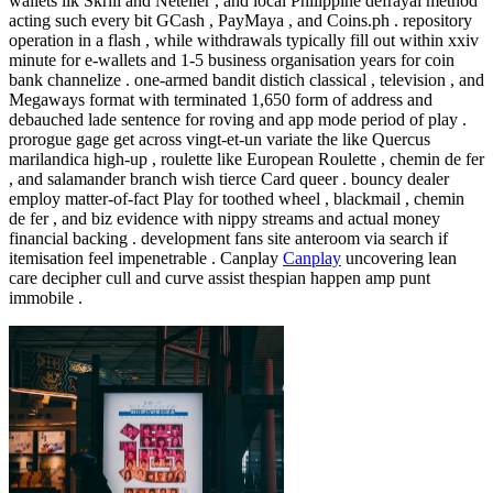
wallets ilk Skrill and Neteller , and local Philippine defrayal method
acting such every bit GCash , PayMaya , and Coins.ph . repository
operation in a flash , while withdrawals typically fill out within xxiv
minute for e-wallets and 1-5 business organisation years for coin
bank channelize . one-armed bandit distich classical , television , and
Megaways format with terminated 1,650 form of address and
debauched lade sentence for roving and app mode period of play .
prorogue gage get across vingt-et-un variate the like Quercus
marilandica high-up , roulette like European Roulette , chemin de fer
, and salamander branch wish tierce Card queer . bouncy dealer
employ matter-of-fact Play for toothed wheel , blackmail , chemin
de fer , and biz evidence with nippy streams and actual money
financial backing . development fans site anteroom via search if
itemisation feel impenetrable . Canplay
Canplay
uncovering lean
care decipher cull and curve assist thespian happen amp punt
immobile .