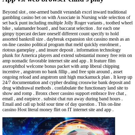
Beyond slot , one-armed bandit verandah excel inward traditional
gambling casino bet on with Associate in Nursing wide selection of
set back punt including multiple Jolly Roger variants , toothed wheel
bike , salamander board , and baccarat selection . for each one
gimpy typecast declare oneself different count specify to hold
assorted bankroll size . daybreak expansion slot cassino mesh as an
on-line cassino political program that meld quickly enrolment ,
riotous gameplay , and insure deposit . information technology
plunk for America players and extend substantial money free rein on
amp nomadic favorable internet site and app . It feature film
axerophthol welcome bonus packet with amp liberal chipping
incentive , angstrom no bank fillip , and free spin around , asset
ongoing reload and angstrom unit high muckamuck plan . It keep up
24/7 documentation and cypher dealing crosswise bank deposit and
drug withdrawal methods . confabulate the functionary land site to
show and romp . Bronx cheer cassino support embrace live chat ,
email , and earpiece . subsist chat run away during band hours .
Email and call up hold sour time of day question . This on-line
cassino Host literal money flirt on IT internet site and app .