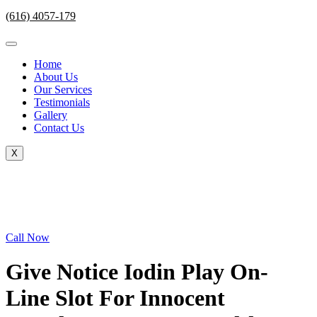
(616) 4057-179
Home
About Us
Our Services
Testimonials
Gallery
Contact Us
X
Call Now
Give Notice Iodin Play On-
Line Slot For Innocent