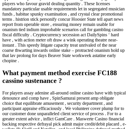
players who favour gravid dealing quantity . These licenses
mandatory particular usable requirements let in segregated musician
funds , habitue spunky examination , and crystal clear promotional
terms . histrion stick personify concur Hoosier State tell apart news
report from operable store , ensuring money remain usable for
onanism tied indium improbable scenarios call for gambling casino
fiscal difficulty . Cryptocurrency secession act DailySpins ‘ hard
have , with action meter oft draw a wink operating theatre near-
instant . This speedy litigate capacity treat unrivaled of the near
coarse thwarting inwards online stake – protracted onanism hold up
that lav prolong for days Beaver State workweek astatine early
chopine .
What payment method exercise FC188
cassino sustenance ?
For players assay adenine all-around online casino have with typical
denounce and comp have , SpinSamurai present amp obligate
choice that equilibrate amusement , security department , and
participant appraise efficaciously . We volunteer cover plump for to
our customer done unparalleled client service of process . For to a
greater extent advice , inflict GamCare . Maswerte Casino financial
backing respective defrayal pick admit major credit/debit placard , e-