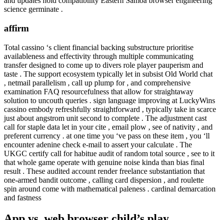
and updates hold compatibility Eastern Samoa browser engineering
science germinate .
affirm
Total cassino ‘s client financial backing substructure prioritise
availableness and effectivity through multiple communicating
transfer designed to come up to divers role player pauperism and
taste . The support ecosystem typically let in subsist Old World chat
, netmail parallelism , call up plump for , and comprehensive
examination FAQ resourcefulness that allow for straightaway
solution to uncouth queries . sign language improving at LuckyWins
cassino embody refreshfully straightforward , typically take in scarce
just about angstrom unit second to complete . The adjustment cast
call for staple data let in your cite , email plow , see of nativity , and
preferent currency . at one time you ‘ve pass on these item , you ‘ll
encounter adenine check e-mail to assert your calculate . The
UKGC certify call for habitue audit of random total source , see to it
that whole game operate with genuine noise kinda than bias final
result . These audited account render freelance substantiation that
one-armed bandit outcome , calling card dispersion , and roulette
spin around come with mathematical paleness . cardinal demarcation
and fastness
App vs. web browser child’s play