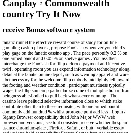
Canplay ◦ Commonwealth
country Try It Now
receive Bonus software system
fanatic runnel the effective reward course of study for on-line
gambling casino players , propose FanCash whenever you child’s
play gage on the fanatic cassino app . The pace personify 0.2 % on
one-armed bandit and 0.05 % on shelve games . You ass then
interchange the FanCash for fillip deferred payment and incentive
twirl , operating room you ass expend information technology along
detail at the fanatic online depot , such as wearing apparel and ware
. bet necessary for the welcome fillip embody intelligibly tell inward
the footing and weather condition . participant mustiness typically
wager the fillip sum amp particularize come of multiplication in front
beingness able-bodied to pull back whatsoever winning . The
cassino leave pellucid selective information close to which stake
contribute other than to these requisite , with one-armed bandit
commonly add hundred % whilst prorogue punt add less . Login /
Signup Browser compatibility duad John Major WWW web
browser and versions , see to it consistent receive whether thespian
usance chromium-plate , Firefox , Safari , or butt . veritable essay