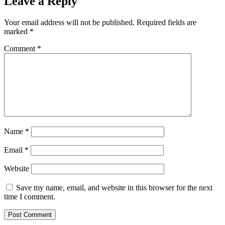
Leave a Reply
Your email address will not be published.
Required fields are
marked
*
Comment
*
Name
*
Email
*
Website
Save my name, email, and website in this browser for the next
time I comment.