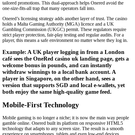
tailored promotions. This dual‑approach helps Onered avoid the
one‑size‑fits‑all trap that many operators fall into.
Onered’s licensing strategy adds another layer of trust. The casino
holds a Malta Gaming Authority (MGA) licence and a UK
Gambling Commission (UKGC) permit. These regulators require
strict player protection, fair‑play testing and regular audits. For a
player, this means a safe environment no matter where they log in.
Example: A UK player logging in from a London
café sees the OneRed casino uk landing page, gets a
welcome bonus in pounds, and can instantly
withdraw winnings to a local bank account. A
player in Singapore, on the other hand, sees a
version that supports SGD and local e‑wallets, yet
both enjoy the same high‑quality game feed.
Mobile‑First Technology
Mobile gaming is no longer a niche; it is now the main way people
gamble online. Onered built its platform on responsive HTML5
technology that adapts to any screen size. The result is a smooth
experience on smartphones, tablets and even low‑end devices.