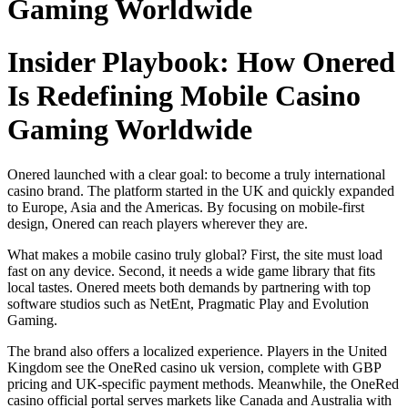
Gaming Worldwide
Insider Playbook: How Onered
Is Redefining Mobile Casino
Gaming Worldwide
Onered launched with a clear goal: to become a truly international
casino brand. The platform started in the UK and quickly expanded
to Europe, Asia and the Americas. By focusing on mobile‑first
design, Onered can reach players wherever they are.
What makes a mobile casino truly global? First, the site must load
fast on any device. Second, it needs a wide game library that fits
local tastes. Onered meets both demands by partnering with top
software studios such as NetEnt, Pragmatic Play and Evolution
Gaming.
The brand also offers a localized experience. Players in the United
Kingdom see the OneRed casino uk version, complete with GBP
pricing and UK‑specific payment methods. Meanwhile, the OneRed
casino official portal serves markets like Canada and Australia with