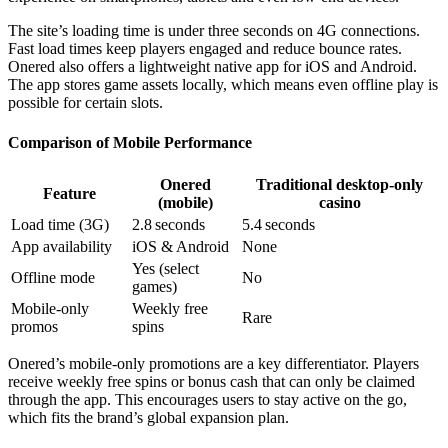
The site’s loading time is under three seconds on 4G connections.
Fast load times keep players engaged and reduce bounce rates.
Onered also offers a lightweight native app for iOS and Android.
The app stores game assets locally, which means even offline play is
possible for certain slots.
Comparison of Mobile Performance
Onered
Traditional desktop‑only
Feature
(mobile)
casino
Load time (3G)
2.8 seconds
5.4 seconds
App availability
iOS & Android
None
Yes (select
Offline mode
No
games)
Mobile‑only
Weekly free
Rare
promos
spins
Onered’s mobile‑only promotions are a key differentiator. Players
receive weekly free spins or bonus cash that can only be claimed
through the app. This encourages users to stay active on the go,
which fits the brand’s global expansion plan.