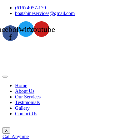
Skip
(616) 4057-179
to
boatshineservices@gmail.com
content
acebook-
Twitter
Youtube
f
Home
About Us
Our Services
Testimonials
Gallery
Contact Us
X
Call Anytime