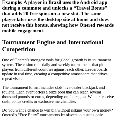
Example: A player in Brazil uses the Android app
during a commute and unlocks a “Travel Bonus”
that adds 20 free spins on a new slot. The same
player later uses the desktop site at home and does
not receive this bonus, showing how Onered rewards
mobile engagement.
Tournament Engine and International
Competition
One of Onered’s strongest tools for global growth is its tournament
system. The casino runs daily and weekly tournaments that pit
players from different countries against each other. Leaderboards
update in real time, creating a competitive atmosphere that drives
repeat visits.
The tournament format includes slots, live dealer blackjack and
roulette. Each event offers a prize pool that can reach several
thousand pounds or euros, depending on the region. Winners receive
cash, bonus credits or exclusive merchandise.
Do you want a chance to win big without risking your own money?
Onered’s “Free Entry” tournaments let players join using only