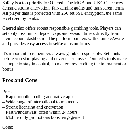
Safety is a top priority for Onered. The MGA and UKGC licences
demand strong encryption, fair‑gaming audits and transparent terms.
All player data is protected with 256‑bit SSL encryption, the same
level used by banks.
Onered also offers robust responsible‑gambling tools. Players can
set daily loss limits, deposit caps and session timers directly from
their account dashboard. The platform partners with GambleAware
and provides easy access to self‑exclusion forms.
It’s important to remember: always gamble responsibly. Set limits
before you start playing and never chase losses. Onered’s tools make
it simple to stay in control, no matter how exciting the tournament or
bonus.
Pros and Cons
Pros:
– Rapid mobile loading and native apps
– Wide range of international tournaments
– Strong licensing and encryption
– Fast withdrawals, often within 24 hours
– Mobile‑only promotions boost engagement
Cons: