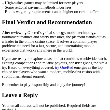
– High‑stakes games may be limited for new players
– Some regional payment methods incur fees
– Bonus wagering requirements can be higher on certain offers
Final Verdict and Recommendation
After reviewing Onered’s global strategy, mobile technology,
tournament features and safety measures, the platform stands out as
a leader in the online casino space. It solves a common player
problem: the need for a fast, secure, and entertaining mobile
experience that works anywhere in the world.
If you are ready to explore a casino that combines worldwide reach,
exciting competitions and reliable payouts, consider giving the site a
try. Based on everything covered,
try OneRed
emerges as the top
choice for players who want a modern, mobile‑first casino with
strong international support.
Remember to play responsibly and enjoy the journey!
Leave a Reply
Your email address will not be published.
Required fields are
marked
*