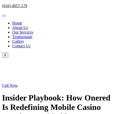
(616) 4057-179
Home
About Us
Our Services
Testimonials
Gallery
Contact Us
X
Call Now
Insider Playbook: How Onered
Is Redefining Mobile Casino