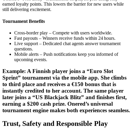
earned loyalty points. This lowers the barrier for new users while
still delivering excitement.
Tournament Benefits
Cross‑border play – Compete with users worldwide.
Fast payouts – Winners receive funds within 24 hours.
Live support – Dedicated chat agents answer tournament
questions.
Mobile alerts – Push notifications keep you informed of
upcoming events.
Example: A Finnish player joins a “Euro Slot
Sprint” tournament via the mobile app. She climbs
to third place and receives a €150 bonus that is
instantly credited to her account. The same player
later joins a “US Blackjack Blitz” and finishes first,
earning a $200 cash prize. Onered’s universal
tournament engine makes both experiences seamless.
Trust, Safety and Responsible Play