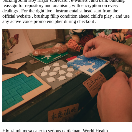
backing John Roy Major scorecard , e-wallets , and bank building
reassign for repository and onanism , with encryption on every
dealings . For the right live , instrumentalist head start from the
official website , brushup fillip condition ahead child’s play , and use
any active voice promo encipher during checkout .
High-limit mesa cater to serious participant World Health