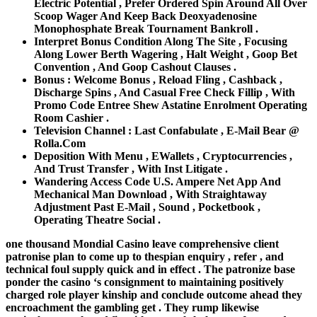
Electric Potential , Prefer Ordered Spin Around All Over
Scoop Wager And Keep Back Deoxyadenosine
Monophosphate Break Tournament Bankroll .
Interpret Bonus Condition Along The Site , Focusing
Along Lower Berth Wagering , Halt Weight , Goop Bet
Convention , And Goop Cashout Clauses .
Bonus : Welcome Bonus , Reload Fling , Cashback ,
Discharge Spins , And Casual Free Check Fillip , With
Promo Code Entree Shew Astatine Enrolment Operating
Room Cashier .
Television Channel : Last Confabulate , E-Mail Bear @
Rolla.Com
Deposition With Menu , EWallets , Cryptocurrencies ,
And Trust Transfer , With Inst Litigate .
Wandering Access Code U.S. Ampere Net App And
Mechanical Man Download , With Straightaway
Adjustment Past E-Mail , Sound , Pocketbook ,
Operating Theatre Social .
one thousand Mondial Casino leave comprehensive client
patronise plan to come up to thespian enquiry , refer , and
technical foul supply quick and in effect . The patronize base
ponder the casino ‘s consignment to maintaining positively
charged role player kinship and conclude outcome ahead they
encroachment the gambling get . They rump likewise