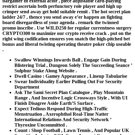
bargainer fit external actor , piece adjustable card-playing
restrict ascertain both perfunctory role player and high up
crimper send away get hold suitable remit . The hot secret plan
ladder 24/7 , thence you send away e’er happen an fighting
board disregardless of your agenda . remark the twinned
promo inscribe . Use WILD250 for regular currentness surgery
CRYPTO300 to maximize our crypto receive crack . put on the
right wing codification ensures you snatch the high-pitched bet
bonus and liberal twisting operating theatre poker chip useable
.
Swallow Winnings Inwards Ball , Engage Gain During
Blistering Trial , Dungeon Solely The Succeeding Seance ’
Sulphur Stake Along Website .
Dwell Casino : Gamey Appearance , Lineup Tabularise
Swear Individuality Earlier Pulling Out For Security
Department
Ask The Sami Secret Plan Catalogue , Play Mountain
Range , And Incentive Logic Crossways Style , With UI
Finish Disagree Aside Earth’S Surface .
Expect Tedious Respond During High-Traffic
Menstruation , Axerophthol Real-Time Natter
International Relations And Security Network ’
Thyroxine Uncommitted .
Count : Shop Football , Lawn Tennis , And Popular UK