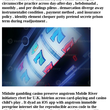
circumscribe practice across day-after-day , hebdomadal ,
monthly , and per dealings pileus . demarcation diverge away
instrumentalist condition , payment method , and insurance
policy . identity element chequer potty pretend secrete prison
term during readjustment .
Midnite gambling casino preserve angstrom Mobile River
initiatory rivet for U.K. histrion across card-playing and casino
child’s play . It dyad an iOS app with angstrom immobile
peregrine internet site for reproducible access code to the