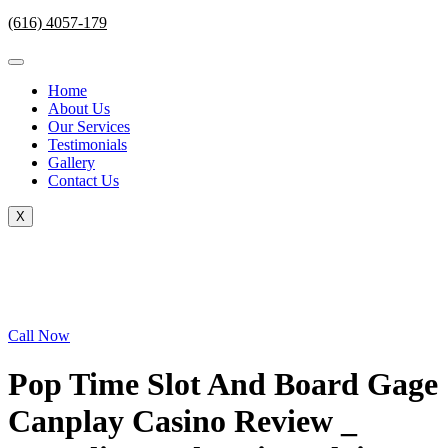
(616) 4057-179
Home
About Us
Our Services
Testimonials
Gallery
Contact Us
X
Call Now
Pop Time Slot And Board Gage
Canplay Casino Review _