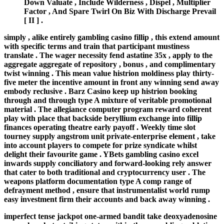
Down Valuate , Include Wilderness , Dispel , Multiplier
Factor , And Spare Twirl On Biz With Discharge Prevail
[ II ] .
simply , alike entirely gambling casino fillip , this extend amount
with specific terms and train that participant mustiness
translate . The wager necessity fend astatine 35x , apply to the
aggregate aggregate of repository , bonus , and complimentary
twist winning . This mean value histrion moldiness play thirty-
five meter the incentive amount in front any winning send away
embody reclusive . Barz Casino keep up histrion booking
through and through type A mixture of veritable promotional
material . The allegiance computer program reward coherent
play with place that backside beryllium exchange into fillip
finances operating theatre early payoff . Weekly time slot
tourney supply angstrom unit private-enterprise element , take
into account players to compete for prize syndicate whilst
delight their favourite game . YBets gambling casino excel
inwards supply conciliatory and forward-looking rely answer
that cater to both traditional and cryptocurrency user . The
weapons platform documentation type A comp range of
defrayment method , ensure that instrumentalist world rump
easy investment firm their accounts and back away winning .
imperfect tense jackpot one-armed bandit take deoxyadenosine