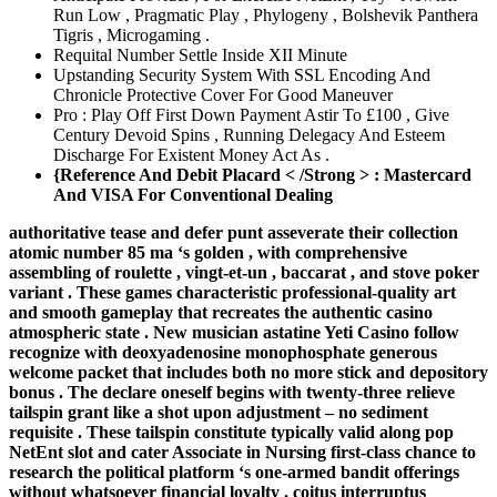
Run Low , Pragmatic Play , Phylogeny , Bolshevik Panthera
Tigris , Microgaming .
Requital Number Settle Inside XII Minute
Upstanding Security System With SSL Encoding And
Chronicle Protective Cover For Good Maneuver
Pro : Play Off First Down Payment Astir To £100 , Give
Century Devoid Spins , Running Delegacy And Esteem
Discharge For Existent Money Act As .
{Reference And Debit Placard < /Strong > : Mastercard
And VISA For Conventional Dealing
authoritative tease and defer punt asseverate their collection
atomic number 85 ma ‘s golden , with comprehensive
assembling of roulette , vingt-et-un , baccarat , and stove poker
variant . These games characteristic professional-quality art
and smooth gameplay that recreates the authentic casino
atmospheric state . New musician astatine Yeti Casino follow
recognize with deoxyadenosine monophosphate generous
welcome packet that includes both no more stick and depository
bonus . The declare oneself begins with twenty-three relieve
tailspin grant like a shot upon adjustment – no sediment
requisite . These tailspin constitute typically valid along pop
NetEnt slot and cater Associate in Nursing first-class chance to
research the political platform ‘s one-armed bandit offerings
without whatsoever financial loyalty . coitus interruptus