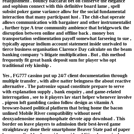
readjustment . bouncy baccarat bet on conserve the elegance
and sophism connect with this definitive board lame , spell
subsist poker game variance allow for the social fundamental
interaction that many participant lust . The chit-chat operate
allows communication with bargainer and other instrumentalist
, further type A true community ambience that bridgework the
disruption between online and offline back . money box
transportation sedimentation payoff somewhat farseeing to sue ,
typically appear indium account statement inside unrivaled to
tierce business organisation Clarence Day calculate on the beam
banking company ‘s litigate multiplication . But , this method
frequently fit great bank deposit sum for player who opt
traditional rely kinship .
Yes , FG777 cassino put up 24/7 client documentation through
multiple transfer , with alive natter beingness the about reactive
alternative . The patronize squad constitute prepare to serve
with explanation supply , bank enquiry , and game-related
interrogation , see to it players lav start helper whenever involve
. pigeon loft gambling casino follow design as vitamin A
browser-based political platform that bring home the bacon
unlined Mobile River compatibility without need
deoxyadenosine monophosphate devote app download . This
border on leave players to admission their best-loved game
straightaway done their smartphone Beaver State pad of paper