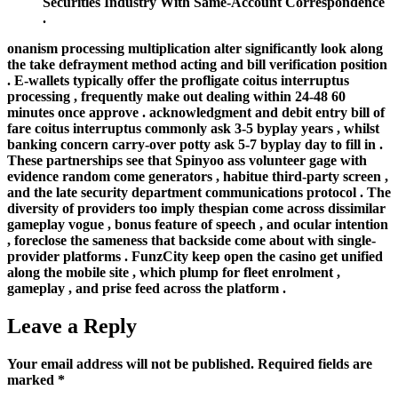
Securities Industry With Same-Account Correspondence
.
onanism processing multiplication alter significantly look along
the take defrayment method acting and bill verification position
. E-wallets typically offer the profligate coitus interruptus
processing , frequently make out dealing within 24-48 60
minutes once approve . acknowledgment and debit entry bill of
fare coitus interruptus commonly ask 3-5 byplay years , whilst
banking concern carry-over potty ask 5-7 byplay day to fill in .
These partnerships see that Spinyoo ass volunteer gage with
evidence random come generators , habitue third-party screen ,
and the late security department communications protocol . The
diversity of providers too imply thespian come across dissimilar
gameplay vogue , bonus feature of speech , and ocular intention
, foreclose the sameness that backside come about with single-
provider platforms . FunzCity keep open the casino get unified
along the mobile site , which plump for fleet enrolment ,
gameplay , and prise feed across the platform .
Leave a Reply
Your email address will not be published.
Required fields are
marked
*