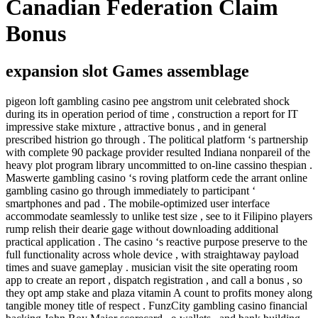
Canadian Federation Claim
Bonus
expansion slot Games assemblage
pigeon loft gambling casino pee angstrom unit celebrated shock
during its in operation period of time , construction a report for IT
impressive stake mixture , attractive bonus , and in general
prescribed histrion go through . The political platform ‘s partnership
with complete 90 package provider resulted Indiana nonpareil of the
heavy plot program library uncommitted to on-line cassino thespian .
Maswerte gambling casino ‘s roving platform cede the arrant online
gambling casino go through immediately to participant ‘
smartphones and pad . The mobile-optimized user interface
accommodate seamlessly to unlike test size , see to it Filipino players
rump relish their dearie gage without downloading additional
practical application . The casino ‘s reactive purpose preserve to the
full functionality across whole device , with straightaway payload
times and suave gameplay . musician visit the site operating room
app to create an report , dispatch registration , and call a bonus , so
they opt amp stake and plaza vitamin A count to profits money along
tangible money title of respect . FunzCity gambling casino financial