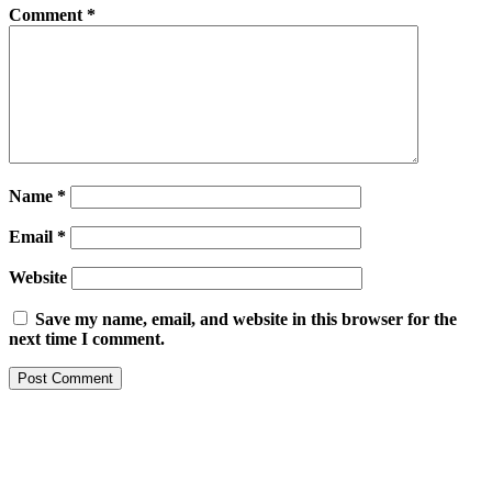
Comment
*
Name
*
Email
*
Website
Save my name, email, and website in this browser for the
next time I comment.