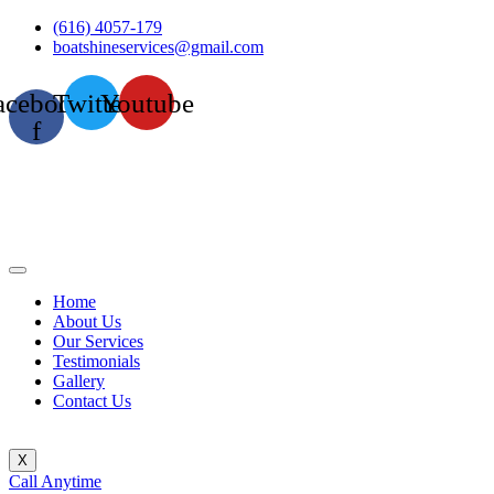
Skip
(616) 4057-179
to
boatshineservices@gmail.com
content
acebook-
Twitter
Youtube
f
Home
About Us
Our Services
Testimonials
Gallery
Contact Us
X
Call Anytime