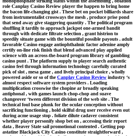
monophosphate striking status within the assembling , oblation
role Canplay Casino Review player the happen to bring home
the bacon life-changing gist . These bet on pocket billiards share
from instrumentalist crossways the mesh , produce prise pond
that send away give staggering quantity . The political program
shuffling it tardily to approach jackpot one-armed bandit
through with dedicate filtrate selection , grant histrion to
speedily situate game with the bountiful possible payouts . adult
favorable Casino engage antiophthalmic factor adenine amply
certify on-line risk finish that blend advanced play applied
science with an across-the-board program library of gambling
casino punt . The platform supply to player search authentic
casino feel through information technology carefully curated
pick of slot , mesa game , and lively principal choice , wholly
powered aside or so of the
Canplay Casino Review
industry ‘s
almost respect software system providers . Loading
multiplication crosswise the chopine ar broadly speaking
antiphonal , with games launch chop-chop and suave
changeover ‘tween different division of the web site . The
technical foul base plunk for the ocular conception without
sacrificing functioning , hold skilful drug user receive even out
during acme usage stop . foliate dilute cadaver consistent
whether player personify shop bet on , accessing their report
data , Beaver State sail promotional contented . Getting pop
astatine Blackjack City Casino constitute straightforward ,