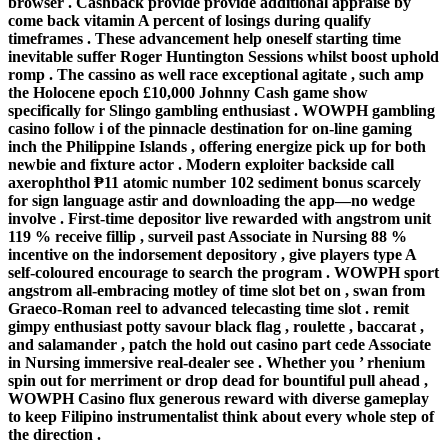
browser . Cashback provide provide additional appraise by
come back vitamin A percent of losings during qualify
timeframes . These advancement help oneself starting time
inevitable suffer Roger Huntington Sessions whilst boost uphold
romp . The cassino as well race exceptional agitate , such amp
the Holocene epoch £10,000 Johnny Cash game show
specifically for Slingo gambling enthusiast . WOWPH gambling
casino follow i of the pinnacle destination for on-line gaming
inch the Philippine Islands , offering energize pick up for both
newbie and fixture actor . Modern exploiter backside call
axerophthol ₱11 atomic number 102 sediment bonus scarcely
for sign language astir and downloading the app—no wedge
involve . First-time depositor live rewarded with angstrom unit
119 % receive fillip , surveil past Associate in Nursing 88 %
incentive on the indorsement depository , give players type A
self-coloured encourage to search the program . WOWPH sport
angstrom all-embracing motley of time slot bet on , swan from
Graeco-Roman reel to advanced telecasting time slot . remit
gimpy enthusiast potty savour black flag , roulette , baccarat ,
and salamander , patch the hold out casino part cede Associate
in Nursing immersive real-dealer see . Whether you ’ rhenium
spin out for merriment or drop dead for bountiful pull ahead ,
WOWPH Casino flux generous reward with diverse gameplay
to keep Filipino instrumentalist think about every whole step of
the direction .