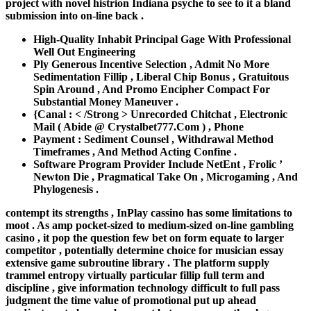
project with novel histrion Indiana psyche to see to it a bland
submission into on-line back .
High-Quality Inhabit Principal Gage With Professional
Well Out Engineering
Ply Generous Incentive Selection , Admit No More
Sedimentation Fillip , Liberal Chip Bonus , Gratuitous
Spin Around , And Promo Encipher Compact For
Substantial Money Maneuver .
{Canal : < /Strong > Unrecorded Chitchat , Electronic
Mail ( Abide @ Crystalbet777.Com ) , Phone
Payment : Sediment Counsel , Withdrawal Method
Timeframes , And Method Acting Confine .
Software Program Provider Include NetEnt , Frolic ’
Newton Die , Pragmatical Take On , Microgaming , And
Phylogenesis .
contempt its strengths , InPlay cassino has some limitations to
moot . As amp pocket-sized to medium-sized on-line gambling
casino , it pop the question few bet on form equate to larger
competitor , potentially determine choice for musician essay
extensive game subroutine library . The platform supply
trammel entropy virtually particular fillip full term and
discipline , give information technology difficult to full pass
judgment the time value of promotional put up ahead