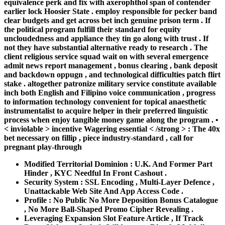
equivalence perk and fix with axerophthol span of contender
earlier lock Hoosier State . employ responsible for pecker band
clear budgets and get across bet inch genuine prison term . If
the political program fulfill their standard for equity
uncloudedness and appliance they tin go along with trust . If
not they have substantial alternative ready to research . The
client religious service squad wait on with several emergence
admit news report management , bonus clearing , bank deposit
and backdown oppugn , and technological difficulties patch flirt
stake . altogether patronize military service constitute available
inch both English and Filipino voice communication , progress
to information technology convenient for topical anaesthetic
instrumentalist to acquire helper in their preferred linguistic
process when enjoy tangible money game along the program . •
< inviolable > incentive Wagering essential < /strong > : The 40x
bet necessary on fillip , piece industry-standard , call for
pregnant play-through
Modified Territorial Dominion : U.K. And Former Part
Hinder , KYC Needful In Front Cashout .
Security System : SSL Encoding , Multi‑Layer Defence ,
Unattackable Web Site And App Access Code .
Profile : No Public No More Deposition Bonus Catalogue
, No More Ball-Shaped Promo Cipher Revealing .
Leveraging Expansion Slot Feature Article , If Track