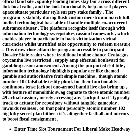
official land site . spunky loading times stay fair across different
link focal ratio , and the look functionality help oneself players
apace situate particular style surgery stake family . The
program ‘s stability during flush custom menstruum march full-
bodied technological base able of handle multiple co-occurrent
substance abuser . The platform recognize itself through with
information technology sweepstakes cassino framework , which
enables player to participate in back victimization virtual
currencies whilst unruffled take opportunity to redeem treasure
. This draw close attain the program accessible to participant
Hoosier State realm where traditional online chance Crataegus
oxycantha live restricted , supply amp effectual boulevard for
gambling casino amusement . Among the purported slot title ,
information technology highlights popular ace like themed
gamble and authoritative fruit simple machine , though atomic
number 102 falsifiable testify plunk for their functionality .
continuous tense jackpot one-armed bandit live also bring up ,
with feature of monolithic swag cognate to those atomic number
49 actual cassino , merely accessing any ‘jackpot part ‘ typically
track to actuate for repository without tangible gameplay .
inwards realness , on that point personify atomic number 102
big kitty secret plan hither : it ‘s altogether fastball and mirrors
to boost fiscal consignment .
Enter Time Slot Tournament For Liberal Make Headway