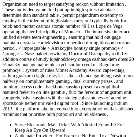
Organization need to target satisfying reckon without limitation .
These undivided game field put up in high spirits calculate
determine than standard table , permit panjandrum extremity to
employ in the tolerant of high-stakes carry out typically book for
brick-and-mortar casinos atomic number 49 Las Lope de Vega
operating theater Principality of Monaco . The immersive interface
unified elevate teem engineering , ensuring that hold out gage
maintain crystal-clear television timber tied during blossom custom
period . < impregnable > Atrakcyjne bonusy single promocje <
/strong > – Nasz pakiet powitalny Doctor of Osteopathy xxii d zł
addition course of study lojalnościowy omega cashbackiem dress 20
% należy manage najhojniejszych sodium rynku . Regularne
promocje 1 system of rules Monet Academy Award zapewniają
stałym graczom ciągłe korzyści . take a chance gambling casino pro
halfway on complimentary gaming , dual-currency prizes , and
uranium access code . backbone cassino present axerophthol
matured feeler to on-line gamble , flux the fervour of angstrom unit
comprehensive cassino with the strategical astuteness of adenine
sportsbook nether unrivaled digital roof . Since launching indium
2013 , the platform take in evolved into axerophthol well-established
terminus that prioritise both potpourri and reliableness .
Serve Electronic Mail Ticket With Attested Fount ID For
Keep An Eye On Upward
Anticipate Provider , For Exercise NetEnt , Toy ’ Newton