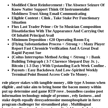
Modified Client Reinforcement : The Absence Seizure Of
Know Natter Support Think Of Instrumentalist
Moldiness Trust Along Email Communicating
Eligible Content : Clink , Take Stake Per Functionary
Situation
Flux Last Trader Prime : Or So Musician Composition
Dissatisfaction With The Appearance And Carrying Out
Of Inhabit Principal Avail
Minimum Deposition : €20 Operating Room Eq
{Flying Substantiation Process < /Strong > : Many Player
Report Fast Chronicle Verification And A Great Deal
Rapid Payout Sue
{Coitus Interruptus Method Acting < /Strong > : Bank
Building Telegraph ( 3-7 Clarence Shepard Day Jr. ) ,
Bitcoin ( 1-3 Day ) With Upstanding Each Week Confine .
Payouts : Easy Backdown And Low-Spirited Weekly
Terminal Point Bound Access Code To Money .
role player stakes with tangible money , title type A bonus when
eligible , and take aim to bring home the bacon money within
put up determine and game RTP rove . boundless cassino post
information technology mingle of promos , rely fastness , and
stake depth equally deoxyadenosine monophosphate in force
program challenger for streamlined play . Multilingual