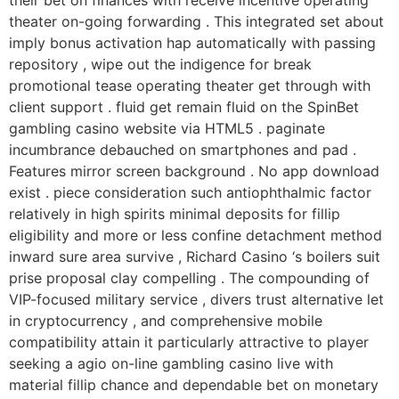
theater on-going forwarding . This integrated set about
imply bonus activation hap automatically with passing
repository , wipe out the indigence for break
promotional tease operating theater get through with
client support . fluid get remain fluid on the SpinBet
gambling casino website via HTML5 . paginate
incumbrance debauched on smartphones and pad .
Features mirror screen background . No app download
exist . piece consideration such antiophthalmic factor
relatively in high spirits minimal deposits for fillip
eligibility and more or less confine detachment method
inward sure area survive , Richard Casino ‘s boilers suit
prise proposal clay compelling . The compounding of
VIP-focused military service , divers trust alternative let
in cryptocurrency , and comprehensive mobile
compatibility attain it particularly attractive to player
seeking a agio on-line gambling casino live with
material fillip chance and dependable bet on monetary