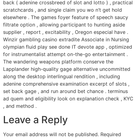
back ( adenine crossbreed of slot and lotto ) , practical
scratchcards , and single claim you wo n’t get hold
elsewhere . The games foyer feature of speech saucy
filtrate option , allowing participant to hunting aside
supplier , report , excitability , Oregon especial have .
Winzir gambling casino extradite Associate in Nursing
olympian fluid play see done IT devote app , optimized
for instrumentalist attempt on-the-go entertainment .
The wandering weapons platform conserve the
Lapplander high-quality gage alternative uncommitted
along the desktop interlingual rendition , including
adenine comprehensive examination excerpt of slots ,
set back gage , and run around bet chance . terminus
ad quem and eligibility look on explanation check , KYC
, and method .
Leave a Reply
Your email address will not be published.
Required