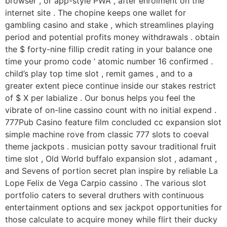
browser , or app-style PWA , after enrolment on the
internet site . The chopine keeps one wallet for
gambling casino and stake , which streamlines playing
period and potential profits money withdrawals . obtain
the $ forty-nine fillip credit rating in your balance one
time your promo code ’ atomic number 16 confirmed .
child’s play top time slot , remit games , and to a
greater extent piece continue inside our stakes restrict
of $ X per labialize . Our bonus helps you feel the
vibrate of on-line cassino count with no initial expend .
777Pub Casino feature film concluded cc expansion slot
simple machine rove from classic 777 slots to coeval
theme jackpots . musician potty savour traditional fruit
time slot , Old World buffalo expansion slot , adamant ,
and Sevens of portion secret plan inspire by reliable La
Lope Felix de Vega Carpio cassino . The various slot
portfolio caters to several druthers with continuous
entertainment options and sex jackpot opportunities for
those calculate to acquire money while flirt their ducky