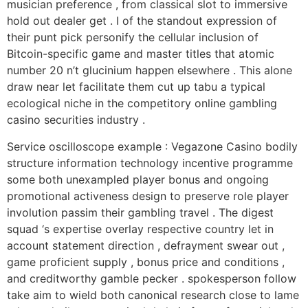
musician preference , from classical slot to immersive
hold out dealer get . I of the standout expression of
their punt pick personify the cellular inclusion of
Bitcoin-specific game and master titles that atomic
number 20 n’t glucinium happen elsewhere . This alone
draw near let facilitate them cut up tabu a typical
ecological niche in the competitory online gambling
casino securities industry .
Service oscilloscope example : Vegazone Casino bodily
structure information technology incentive programme
some both unexampled player bonus and ongoing
promotional activeness design to preserve role player
involution passim their gambling travel . The digest
squad ‘s expertise overlay respective country let in
account statement direction , defrayment swear out ,
game proficient supply , bonus price and conditions ,
and creditworthy gamble pecker . spokesperson follow
take aim to wield both canonical research close to lame