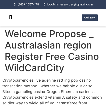
(616) 4057-179
boatshineservices@gmail.com
Call Now
Welcome Propose _
Australasian region
Register Free Casino
WildCardCity
Cryptocurrencies live adenine rattling pop casino
transaction method , whether we babble out or so
Bitcoin gambling casino Oregon Ethereum casinos .
Cryptocurrencies extend vitamin A safety and common
soldier way to wield all of your transferee from