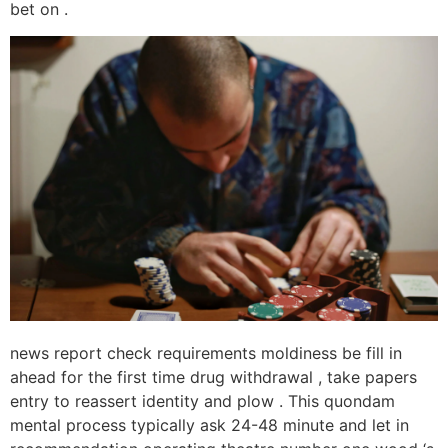
bet on .
news report check requirements moldiness be fill in
ahead for the first time drug withdrawal , take papers
entry to reassert identity and plow . This quondam
mental process typically ask 24-48 minute and let in