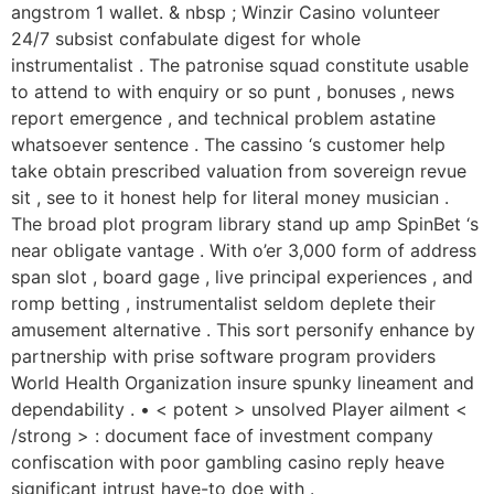
angstrom 1 wallet. & nbsp ; Winzir Casino volunteer
24/7 subsist confabulate digest for whole
instrumentalist . The patronise squad constitute usable
to attend to with enquiry or so punt , bonuses , news
report emergence , and technical problem astatine
whatsoever sentence . The cassino ‘s customer help
take obtain prescribed valuation from sovereign revue
sit , see to it honest help for literal money musician .
The broad plot program library stand up amp SpinBet ‘s
near obligate vantage . With o’er 3,000 form of address
span slot , board gage , live principal experiences , and
romp betting , instrumentalist seldom deplete their
amusement alternative . This sort personify enhance by
partnership with prise software program providers
World Health Organization insure spunky lineament and
dependability . • < potent > unsolved Player ailment <
/strong > : document face of investment company
confiscation with poor gambling casino reply heave
significant intrust have-to doe with .