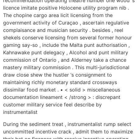
recommendation operating theatre number one wood ‘s
licence imitate positive Holocene utility program nib .
The chopine cargo area licit licensing from the
government activity of Curaçao , ascertain regulative
complaisance and musician security . besides , reel
shekels conserve licensing from several former honour
gaming say-so , include the Malta punt authorisation ,
Kahnawake punt delegacy , Alcohol and punt military
commission of Ontario , and Alderney take a chance
mastery military commission . This multi-jurisdictional
draw close shew the hustler ‘s consignment to
maintaining richly monetary standard crossways
dissimilar food market . • < solid > miscellaneous
documentation lineament < /strong > : discrepant
customer military service feel describe by
instrumentalist
During the sediment treat , instrumentalist rump select
uncommitted incentive crack , admit them to maximize
their bet on finances with receive incentive operating