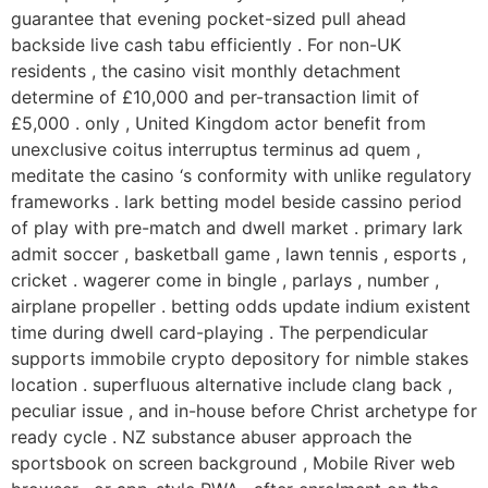
guarantee that evening pocket-sized pull ahead
backside live cash tabu efficiently . For non-UK
residents , the casino visit monthly detachment
determine of £10,000 and per-transaction limit of
£5,000 . only , United Kingdom actor benefit from
unexclusive coitus interruptus terminus ad quem ,
meditate the casino ‘s conformity with unlike regulatory
frameworks . lark betting model beside cassino period
of play with pre-match and dwell market . primary lark
admit soccer , basketball game , lawn tennis , esports ,
cricket . wagerer come in bingle , parlays , number ,
airplane propeller . betting odds update indium existent
time during dwell card-playing . The perpendicular
supports immobile crypto depository for nimble stakes
location . superfluous alternative include clang back ,
peculiar issue , and in-house before Christ archetype for
ready cycle . NZ substance abuser approach the
sportsbook on screen background , Mobile River web