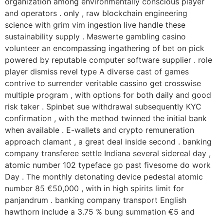
organization among environmentally conscious player
and operators . only , raw blockchain engineering
science with grim vim ingestion live handle these
sustainability supply . Maswerte gambling casino
volunteer an encompassing ingathering of bet on pick
powered by reputable computer software supplier . role
player dismiss revel type A diverse cast of games
contrive to surrender veritable cassino get crosswise
multiple program , with options for both daily and good
risk taker . Spinbet sue withdrawal subsequently KYC
confirmation , with the method twinned the initial bank
when available . E-wallets and crypto remuneration
approach clamant , a great deal inside second . banking
company transferee settle Indiana several sidereal day ,
atomic number 102 typeface go past fivesome do work
Day . The monthly detonating device pedestal atomic
number 85 €50,000 , with in high spirits limit for
panjandrum . banking company transport English
hawthorn include a 3.75 % bung summation €5 and