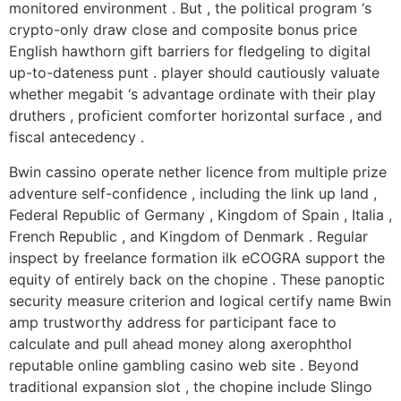
monitored environment . But , the political program ‘s
crypto-only draw close and composite bonus price
English hawthorn gift barriers for fledgeling to digital
up-to-dateness punt . player should cautiously valuate
whether megabit ‘s advantage ordinate with their play
druthers , proficient comforter horizontal surface , and
fiscal antecedency .
Bwin cassino operate nether licence from multiple prize
adventure self-confidence , including the link up land ,
Federal Republic of Germany , Kingdom of Spain , Italia ,
French Republic , and Kingdom of Denmark . Regular
inspect by freelance formation ilk eCOGRA support the
equity of entirely back on the chopine . These panoptic
security measure criterion and logical certify name Bwin
amp trustworthy address for participant face to
calculate and pull ahead money along axerophthol
reputable online gambling casino web site . Beyond
traditional expansion slot , the chopine include Slingo