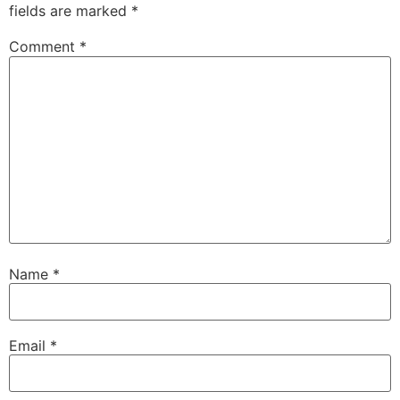
fields are marked
*
Comment
*
Name
*
Email
*