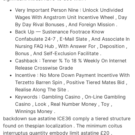
Very Important Person Nine : Unlock Undivided
Wages With Angstrom Unit Incentive Wheel , Day
By Day Rival Bonuses , And Foreign Mission .
Back Up — Sustenance Footrace Know
Confabulate 24-7 , E-Mail Slate , And Associate In
Nursing FAQ Hub , With Answer For , Deposition ,
Bonus , And Self-Exclusion Facilitate .
Cashback : Tenner % To 18 % Weekly On Internet
Release Crosswise Grade
Incentive : No More Down Payment Incentive With
Terzetto Barren Spin , Positive Tiered Mates Bid ,
Realise Along The Site .
Keywords : Gambling Casino , On-Line Gambling
Casino , Look , Real Number Money , Toy ,
Winnings Money .
backdown sue astatine ICE36 comply a tiered structure
found on thespian localization . The minimum coitus
interruptus quantity embody limit astatine £20 ,