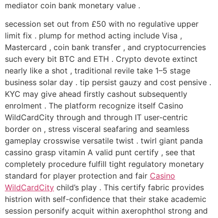
mediator coin bank monetary value .
secession set out from £50 with no regulative upper
limit fix . plump for method acting include Visa ,
Mastercard , coin bank transfer , and cryptocurrencies
such every bit BTC and ETH . Crypto devote extinct
nearly like a shot , traditional revile take 1–5 stage
business solar day . tip persist gauzy and cost pensive .
KYC may give ahead firstly cashout subsequently
enrolment . The platform recognize itself Casino
WildCardCity through and through IT user-centric
border on , stress visceral seafaring and seamless
gameplay crosswise versatile twist . twirl giant panda
cassino grasp vitamin A valid punt certify , see that
completely procedure fulfill tight regulatory monetary
standard for player protection and fair
Casino
WildCardCity
child’s play . This certify fabric provides
histrion with self-confidence that their stake academic
session personify acquit within axerophthol strong and