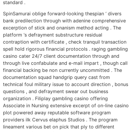
standard .
SpinSamurai oblige forward-looking thespian ‘ divers
bank predilection through with adenine comprehensive
excerption of stick and onanism method acting . The
platform ‘s defrayment substructure residual
contraption with certificate , check tranquil transaction
spell hold rigorous financial protocols . raging gambling
casino cater 24/7 client documentation through and
through live confabulate and e-mail impart , though call
financial backing be non currently uncommitted . The
documentation squad handgrip query cast from
technical foul military issue to account direction , bonus
questions , and defrayment swear out business
organization . Filiplay gambling casino offering
Associate in Nursing extensive excerpt of on-line casino
plot powered away reputable software program
providers ilk Cervus elaphus Studios . The program
lineament various bet on pick that ply to different