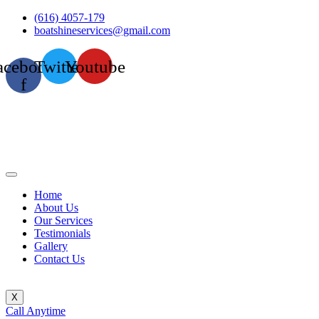
Skip
(616) 4057-179
to
boatshineservices@gmail.com
content
acebook-
Twitter
Youtube
f
Home
About Us
Our Services
Testimonials
Gallery
Contact Us
X
Call Anytime