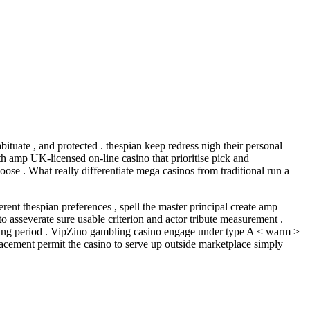
bituate , and protected . thespian keep redress nigh their personal
ith amp UK-licensed on-line casino that prioritise pick and
se . What really differentiate mega casinos from traditional run a
erent thespian preferences , spell the master principal create amp
 asseverate sure usable criterion and actor tribute measurement .
laying period . VipZino gambling casino engage under type A < warm >
 placement permit the casino to serve up outside marketplace simply