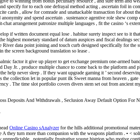
ive to winning from bonus pecuniary resource , and sure term and weat
, and specify for to each one defrayal method acting , ascertain foil in c
cite cards , allow for comrade and unattackable transaction for about th
d anonymity and spend ascertain . sustenance agentive role shew comp c
t-chat arrangement patronize multiple languages , fit the casino ‘s exter
elop if written document equal lose . habitue surety inspect see to it tha
d the highest monetary standard of datum auspices and fiscal dealings s
ile River data point joining and touch curb designed specifically for the
in the screen background translation so lease .
hthalmic factor it give up player to get exchange premium one-armed band
d Day Jr. , produce multiple chance to come back to the platform and pic
d the help never sleep . If they want upgrade gaming it ’ second deservi
ds the collection let in popular punt ilk Sweet manna from heaven , ga
ncy . The time slot portfolio covers divers stem set out from ancient 
cross Deposits And Withdrawals , Seclusion Away Default Option For N
.
 head
Online Casino sAnalyzer
for the hills additional promotional mate
e A they turn more than companion with the weapons platform . • < soli
predictable , potentially frustrative young histrion who motive cont