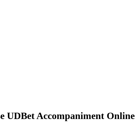
 UDBet Accompaniment Online C